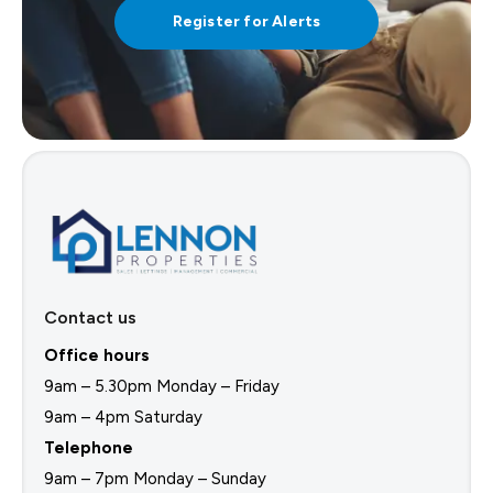
Register for Alerts
Contact us
Office hours
9am – 5.30pm Monday – Friday
9am – 4pm Saturday
Telephone
9am – 7pm Monday – Sunday