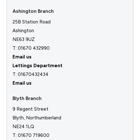
Ashington Branch
25B Station Road
Ashington
NE63 9UZ
T: 01670 432990
Email us
Lettings Department
T:
01670432434
Email us
Blyth Branch
9 Regent Street
Blyth, Northumberland
NE24 1LQ
T: 01670 719600