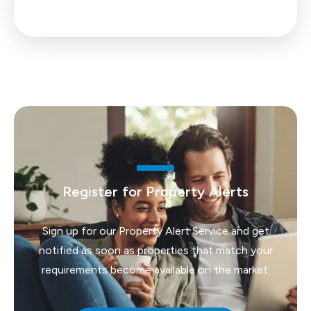
Register for Property Alerts
Sign up for our Property Alert Service and get
notified as soon as properties that match your
requirements become available on the market.