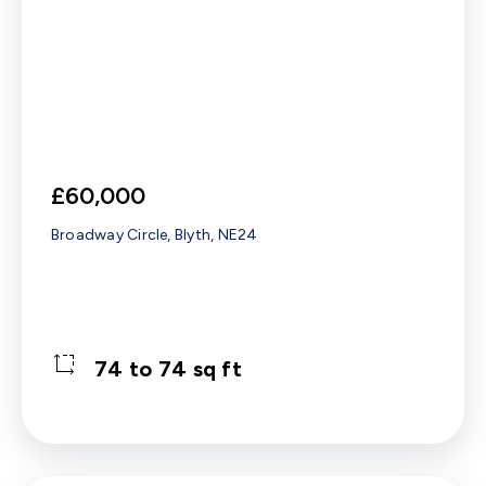
£60,000
Broadway Circle, Blyth, NE24
74 to 74 sq ft