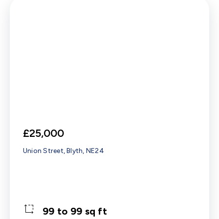
£25,000
Union Street, Blyth, NE24
99 to 99 sq ft