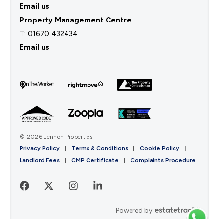
Email us
Property Management Centre
T:
01670 432434
Email us
© 2026 Lennon Properties
Privacy Policy
|
Terms & Conditions
|
Cookie Policy
|
Landlord Fees
|
CMP Certificate
|
Complaints Procedure
Powered by