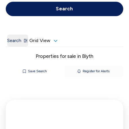
Get a Valuation
Call us
Search
Search
Grid View
Properties for sale in Blyth
Save Search
Register for Alerts