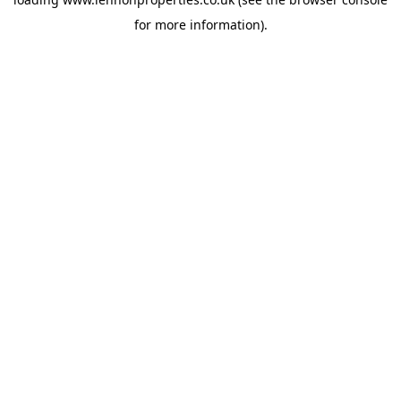
for more information).