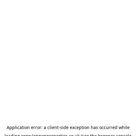
Application error: a
client
-side exception has occurred while
loading
www.lennonproperties.co.uk
(see the
browser console