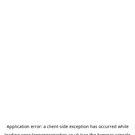
Application error: a
client
-side exception has occurred while
loading
www.lennonproperties.co.uk
(see the
browser console