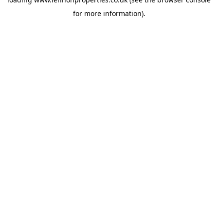
for more information).