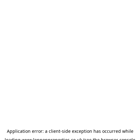
Application error: a
client
-side exception has occurred while
loading
www.lennonproperties.co.uk
(see the
browser console