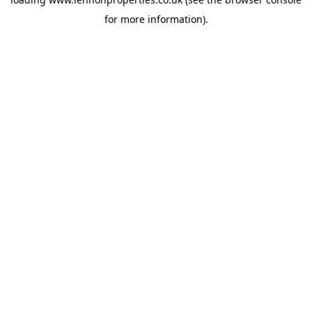
for more information).