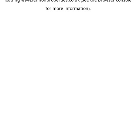
for more information).