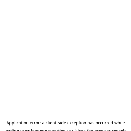
Application error: a
client
-side exception has occurred while
loading
www.lennonproperties.co.uk
(see the
browser console