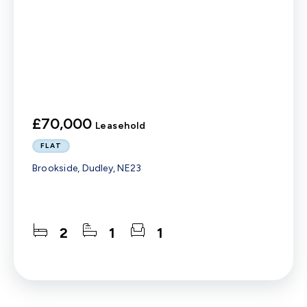
£70,000
Leasehold
FLAT
Brookside, Dudley, NE23
2
1
1