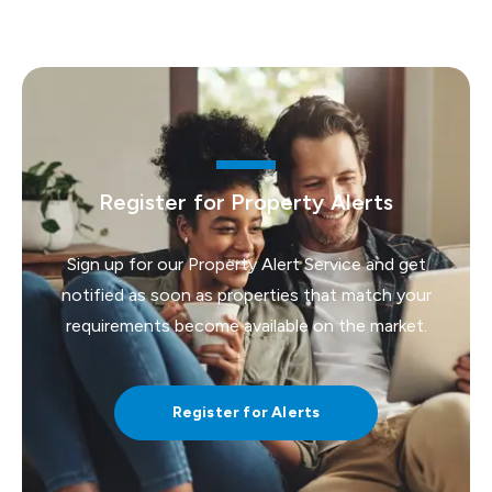
Register for Property Alerts
Sign up for our Property Alert Service and get
notified as soon as properties that match your
requirements become available on the market.
Register for Alerts