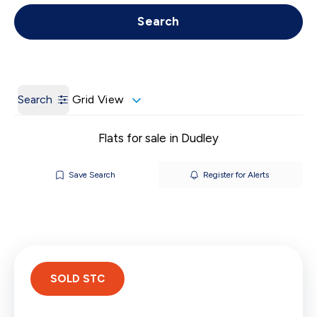
Get a Valuation
Call us
Search
Search
Grid View
Flats for sale in Dudley
Save Search
Register for Alerts
SOLD STC