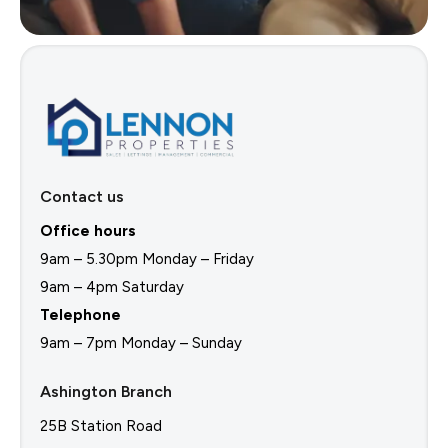
Contact us
Office hours
9am – 5.30pm Monday – Friday
9am – 4pm Saturday
Telephone
9am – 7pm Monday – Sunday
Ashington Branch
25B Station Road