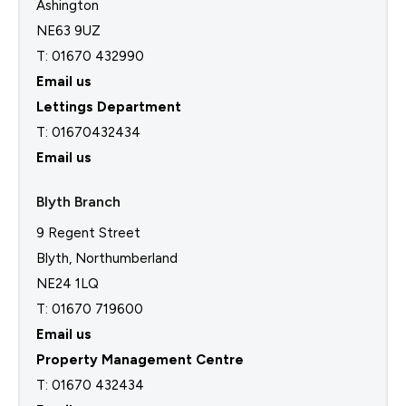
Ashington
NE63 9UZ
T: 01670 432990
Email us
Lettings Department
T:
01670432434
Email us
Blyth Branch
9 Regent Street
Blyth, Northumberland
NE24 1LQ
T: 01670 719600
Email us
Property Management Centre
T:
01670 432434