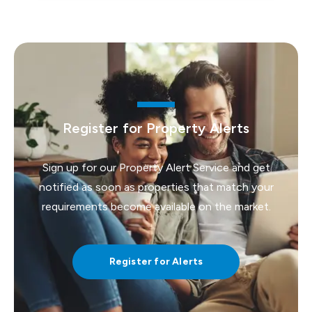
Register for Property Alerts
Sign up for our Property Alert Service and get
notified as soon as properties that match your
requirements become available on the market.
Register for Alerts