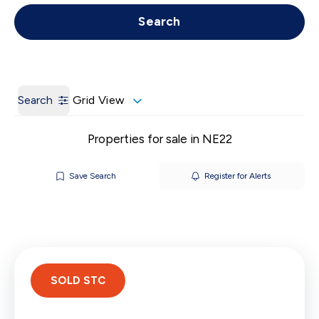
Get a Valuation
Call us
Search
Search
Grid View
Properties for sale in NE22
Save Search
Register for Alerts
SOLD STC