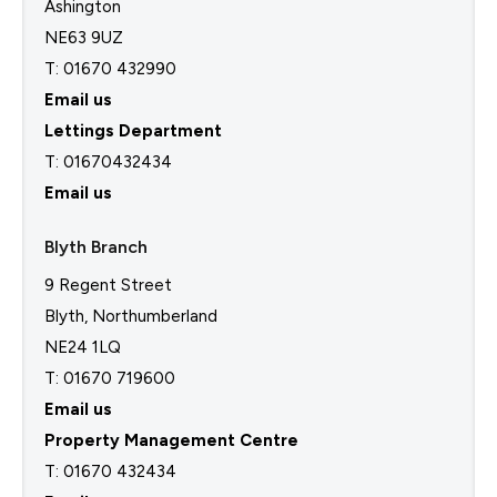
Ashington
NE63 9UZ
T: 01670 432990
Email us
Lettings Department
T:
01670432434
Email us
Blyth Branch
9 Regent Street
Blyth, Northumberland
NE24 1LQ
T: 01670 719600
Email us
Property Management Centre
T:
01670 432434