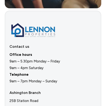
Contact us
Office hours
9am – 5.30pm Monday – Friday
9am – 4pm Saturday
Telephone
9am – 7pm Monday – Sunday
Ashington Branch
25B Station Road