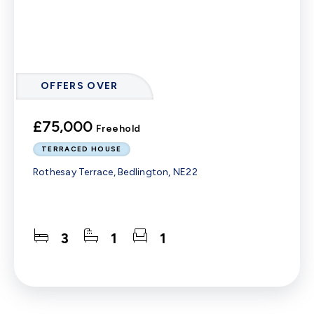
OFFERS OVER
£75,000
Freehold
TERRACED HOUSE
Rothesay Terrace, Bedlington, NE22
3
1
1