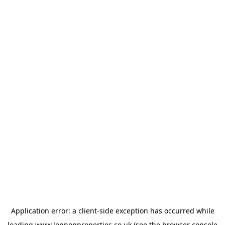
Application error: a
client
-side exception has occurred while
loading
www.lennonproperties.co.uk
(see the
browser console