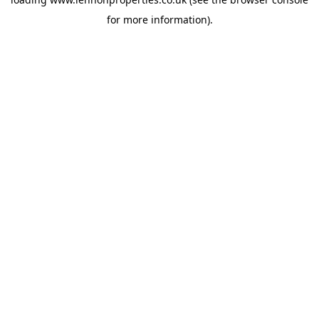
for more information).