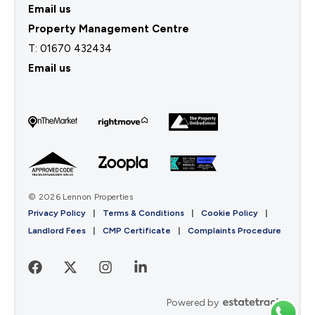
Email us
Property Management Centre
T:
01670 432434
Email us
© 2026 Lennon Properties
Privacy Policy
|
Terms & Conditions
|
Cookie Policy
|
Landlord Fees
|
CMP Certificate
|
Complaints Procedure
Powered by