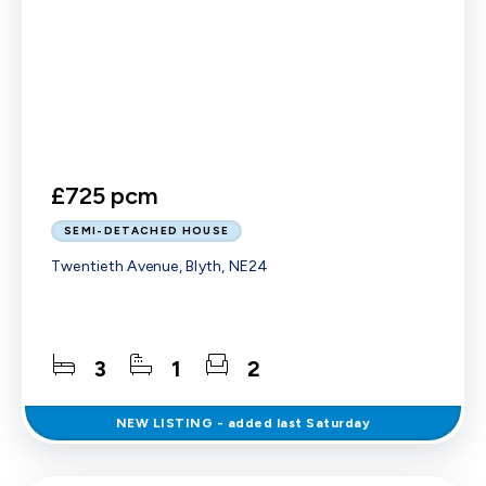
£725 pcm
SEMI-DETACHED HOUSE
Twentieth Avenue, Blyth, NE24
3
1
2
NEW
LISTING
- added last Saturday