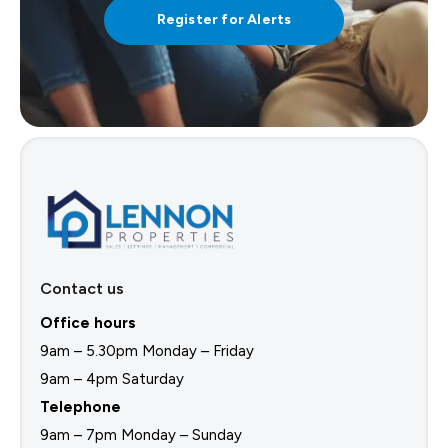
Register for Alerts
Contact us
Office hours
9am – 5.30pm Monday – Friday
9am – 4pm Saturday
Telephone
9am – 7pm Monday – Sunday