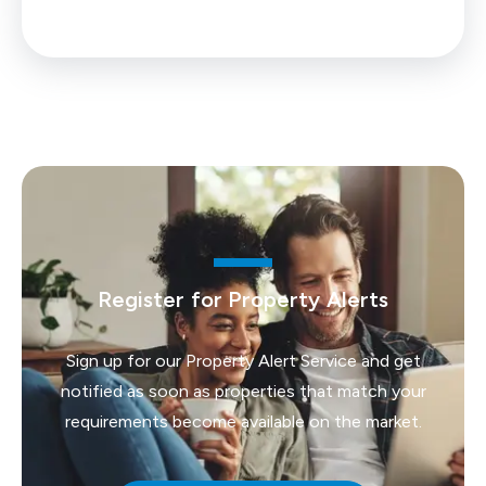
Register for Property Alerts
Sign up for our Property Alert Service and get
notified as soon as properties that match your
requirements become available on the market.