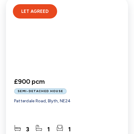
LET AGREED
£900 pcm
SEMI-DETACHED HOUSE
Patterdale Road, Blyth, NE24
3
1
1