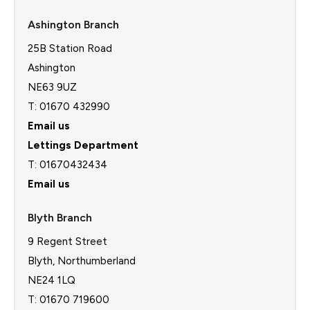
Ashington Branch
25B Station Road
Ashington
NE63 9UZ
T: 01670 432990
Email us
Lettings Department
T:
01670432434
Email us
Blyth Branch
9 Regent Street
Blyth, Northumberland
NE24 1LQ
T: 01670 719600