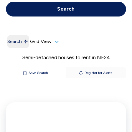
Get a Valuation
Call us
Search
Search
Grid View
Semi-detached houses to rent in NE24
Save Search
Register for Alerts