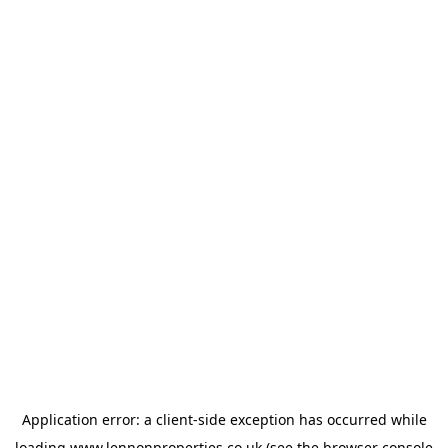
Application error: a
client
-side exception has occurred while
loading
www.lennonproperties.co.uk
(see the
browser console