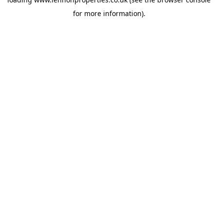
for more information).