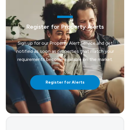
Register for Property Alerts
Sign up for our Property Alert Service and get
notified as soon as properties that match your
requirements become available on the market.
Register for Alerts