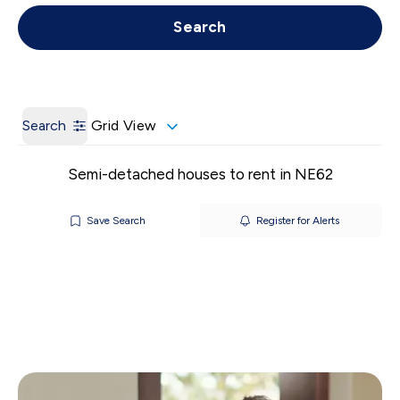
Get a Valuation
Call us
Search
Search
Grid View
Semi-detached houses to rent in NE62
Save Search
Register for Alerts