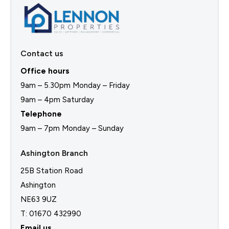
Contact us
Office hours
9am – 5.30pm Monday – Friday
9am – 4pm Saturday
Telephone
9am – 7pm Monday – Sunday
Ashington Branch
25B Station Road
Ashington
NE63 9UZ
T: 01670 432990
Email us