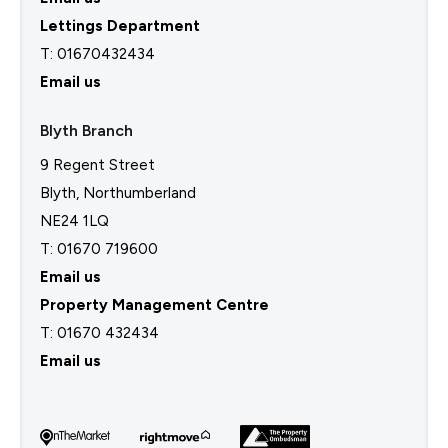
Lettings Department
T:
01670432434
Email us
Blyth Branch
9 Regent Street
Blyth, Northumberland
NE24 1LQ
T: 01670 719600
Email us
Property Management Centre
T:
01670 432434
Email us