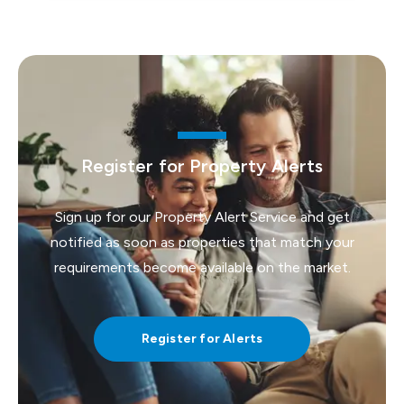
Register for Property Alerts
Sign up for our Property Alert Service and get
notified as soon as properties that match your
requirements become available on the market.
Register for Alerts