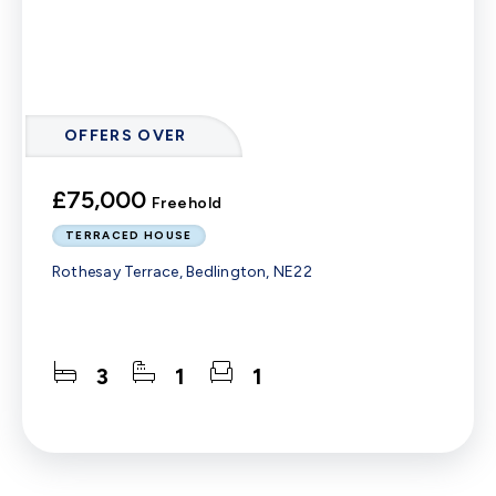
OFFERS OVER
£75,000
Freehold
TERRACED HOUSE
Rothesay Terrace, Bedlington, NE22
3
1
1