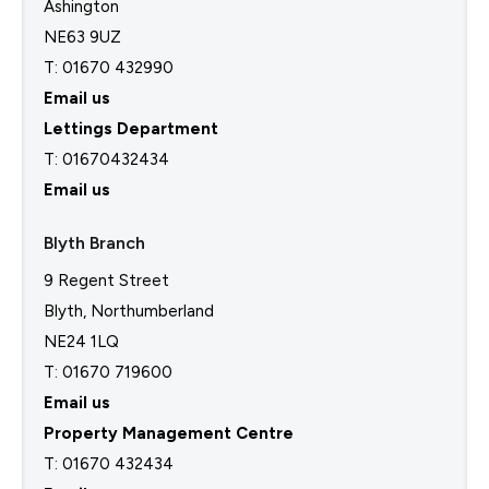
Ashington
NE63 9UZ
T: 01670 432990
Email us
Lettings Department
T:
01670432434
Email us
Blyth Branch
9 Regent Street
Blyth, Northumberland
NE24 1LQ
T: 01670 719600
Email us
Property Management Centre
T:
01670 432434