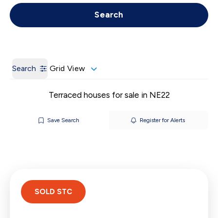
Get a Valuation
Call us
Search
Search
Grid View
Terraced houses for sale in NE22
Save Search
Register for Alerts
SOLD STC