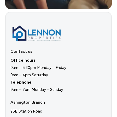
Contact us
Office hours
9am – 5.30pm Monday – Friday
9am – 4pm Saturday
Telephone
9am – 7pm Monday – Sunday
Ashington Branch
25B Station Road