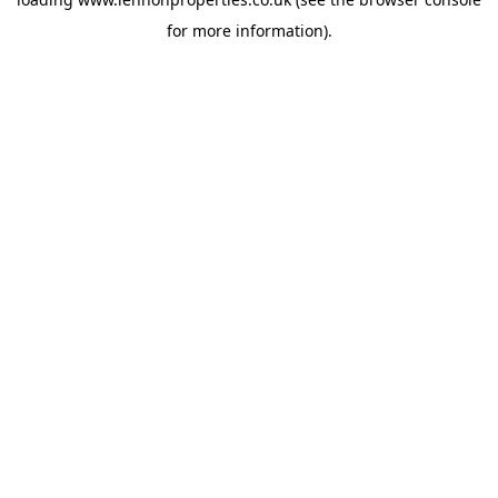
for more information).