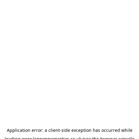
Application error: a
client
-side exception has occurred while
loading
www.lennonproperties.co.uk
(see the
browser console