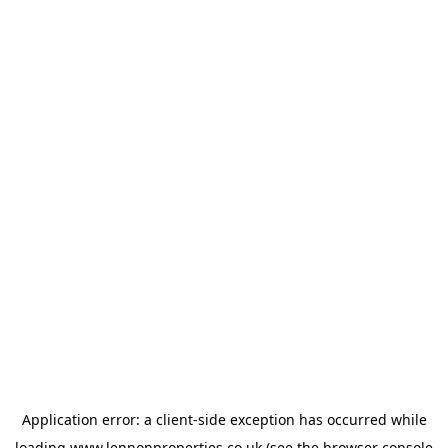
Application error: a
client
-side exception has occurred while
loading
www.lennonproperties.co.uk
(see the
browser console