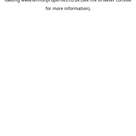
for more information).