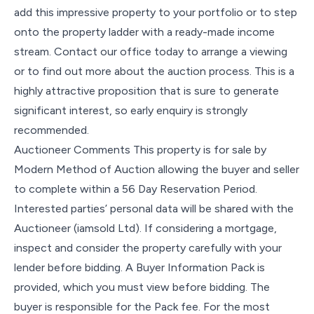
add this impressive property to your portfolio or to step
onto the property ladder with a ready-made income
stream. Contact our office today to arrange a viewing
or to find out more about the auction process. This is a
highly attractive proposition that is sure to generate
significant interest, so early enquiry is strongly
recommended.
Auctioneer Comments This property is for sale by
Modern Method of Auction allowing the buyer and seller
to complete within a 56 Day Reservation Period.
Interested parties’ personal data will be shared with the
Auctioneer (iamsold Ltd). If considering a mortgage,
inspect and consider the property carefully with your
lender before bidding. A Buyer Information Pack is
provided, which you must view before bidding. The
buyer is responsible for the Pack fee. For the most