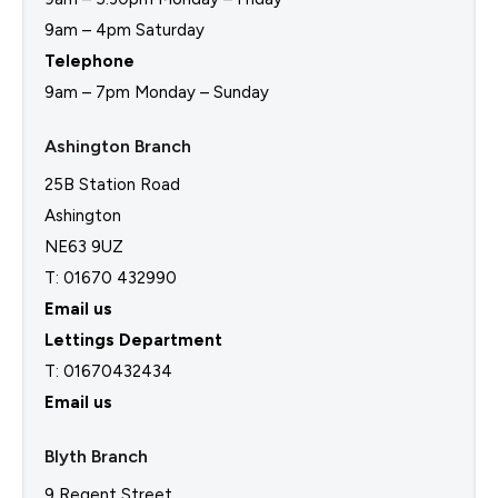
9am – 4pm Saturday
Telephone
9am – 7pm Monday – Sunday
Ashington Branch
25B Station Road
Ashington
NE63 9UZ
T: 01670 432990
Email us
Lettings Department
T:
01670432434
Email us
Blyth Branch
9 Regent Street