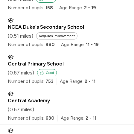
Number of pupils:
158
Age Range:
2 - 19
NCEA Duke's Secondary School
(
0.51
miles)
Requires improvement
Number of pupils:
980
Age Range:
11 - 19
Central Primary School
(
0.67
miles)
Good
Number of pupils:
753
Age Range:
2 - 11
Central Academy
(
0.67
miles)
Number of pupils:
630
Age Range:
2 - 11