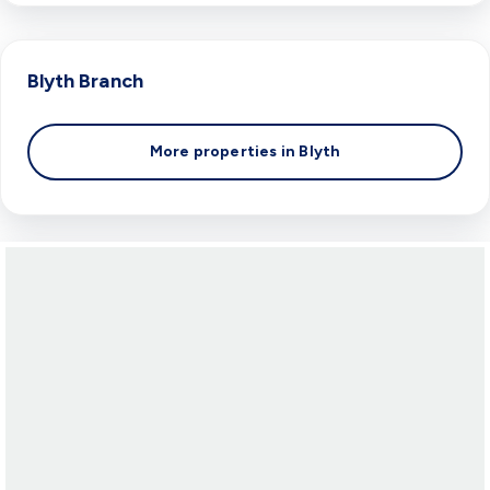
Blyth
Branch
More properties in
Blyth