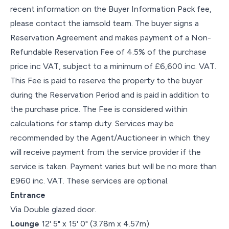
recent information on the Buyer Information Pack fee,
please contact the iamsold team. The buyer signs a
Reservation Agreement and makes payment of a Non-
Refundable Reservation Fee of 4.5% of the purchase
price inc VAT, subject to a minimum of £6,600 inc. VAT.
This Fee is paid to reserve the property to the buyer
during the Reservation Period and is paid in addition to
the purchase price. The Fee is considered within
calculations for stamp duty. Services may be
recommended by the Agent/Auctioneer in which they
will receive payment from the service provider if the
service is taken. Payment varies but will be no more than
£960 inc. VAT. These services are optional.
Entrance
Via Double glazed door.
Lounge
12' 5" x 15' 0" (3.78m x 4.57m)