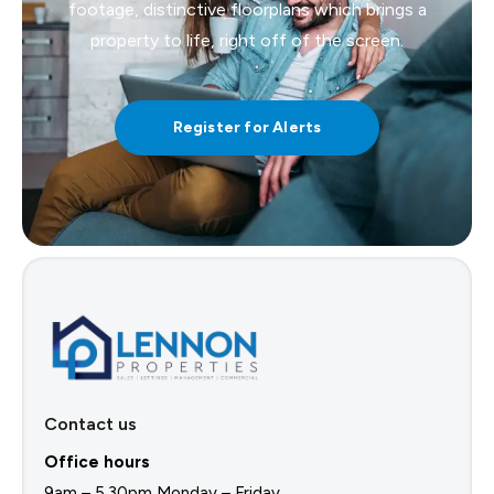
footage, distinctive floorplans which brings a
property to life, right off of the screen.
Register for Alerts
Contact us
Office hours
9am – 5.30pm Monday – Friday