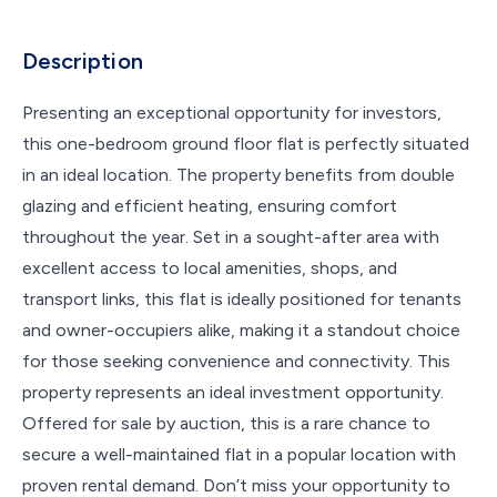
Description
Presenting an exceptional opportunity for investors,
this one-bedroom ground floor flat is perfectly situated
in an ideal location. The property benefits from double
glazing and efficient heating, ensuring comfort
throughout the year. Set in a sought-after area with
excellent access to local amenities, shops, and
transport links, this flat is ideally positioned for tenants
and owner-occupiers alike, making it a standout choice
for those seeking convenience and connectivity. This
property represents an ideal investment opportunity.
Offered for sale by auction, this is a rare chance to
secure a well-maintained flat in a popular location with
proven rental demand. Don’t miss your opportunity to