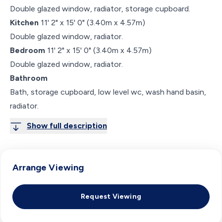
Double glazed window, radiator, storage cupboard.
Kitchen
11' 2" x 15' 0" (3.40m x 4.57m)
Double glazed window, radiator.
Bedroom
11' 2" x 15' 0" (3.40m x 4.57m)
Double glazed window, radiator.
Bathroom
Bath, storage cupboard, low level wc, wash hand basin,
radiator.
Show full description
Arrange Viewing
Request Viewing