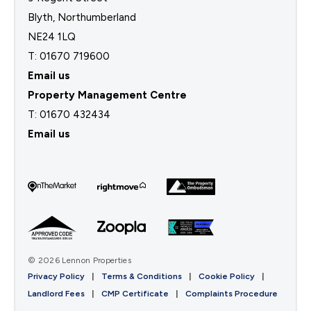
Blyth, Northumberland
NE24 1LQ
T: 01670 719600
Email us
Property Management Centre
T:
01670 432434
Email us
© 2026 Lennon Properties
Privacy Policy
|
Terms & Conditions
|
Cookie Policy
|
Landlord Fees
|
CMP Certificate
|
Complaints Procedure