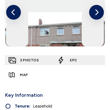
3
PHOTOS
EPC
MAP
Key Information
Tenure:
Leasehold