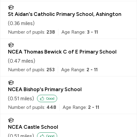
St Aidan's Catholic Primary School, Ashington
(
0.36
miles)
Number of pupils:
238
Age Range:
3 - 11
NCEA Thomas Bewick C of E Primary School
(
0.47
miles)
Number of pupils:
253
Age Range:
2 - 11
NCEA Bishop's Primary School
(
0.51
miles)
Good
Number of pupils:
448
Age Range:
2 - 11
NCEA Castle School
(
0.51
miles)
Good