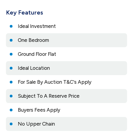
Key Features
Ideal Investment
One Bedroom
Ground Floor Flat
Ideal Location
For Sale By Auction T&C's Apply
Subject To A Reserve Price
Buyers Fees Apply
No Upper Chain