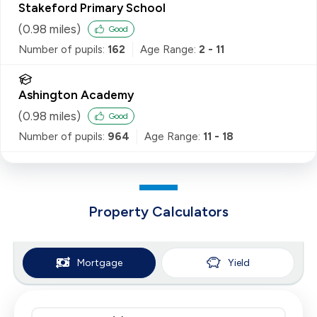
Stakeford Primary School
(
0.98
miles)
Good
Number of pupils:
162
Age Range:
2 - 11
Ashington Academy
(
0.98
miles)
Good
Number of pupils:
964
Age Range:
11 - 18
Property Calculators
Mortgage
Yield