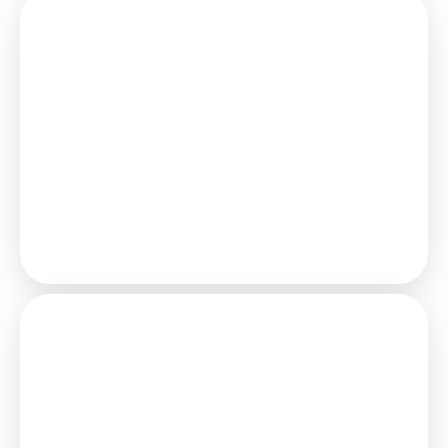
Mortgage
Estimated Monthly Mortgage Payment:
£116
/mo.
25
Years,
3.75
% Interest
Loan
£22,500
Total Repay
£34,704
Stamp Duty
You’ll have to pay the
stamp duty
of:
£0