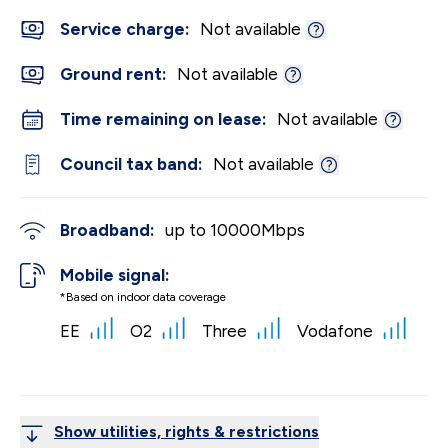
Service charge:
Not available
Ground rent:
Not available
Time remaining on lease:
Not available
Council tax band:
Not available
Broadband:
up to
10000
Mbps
Mobile signal:
*Based on indoor data coverage
EE
O2
Three
Vodafone
Show utilities, rights & restrictions