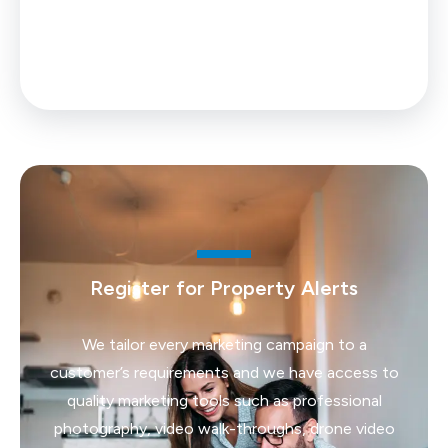
0% up to £25,000
Your effective
stamp duty rate
is
0%
Register for Property Alerts
We tailor every marketing campaign to a
customer’s requirements and we have access to
quality marketing tools such as professional
photography, video walk-throughs, drone video