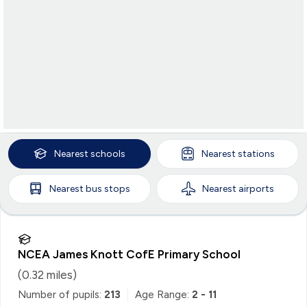
Nearest
schools
Nearest
stations
Nearest
bus stops
Nearest
airports
NCEA James Knott CofE Primary School
(
0.32
miles)
Number of pupils:
213
Age Range:
2 - 11