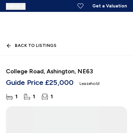
Get a Valuation
Call us
BACK TO LISTINGS
College Road, Ashington, NE63
Guide Price
£25,000
Leasehold
1
1
1