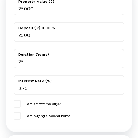
Property Value (£)
Deposit (£) 10.00%
Duration (Years)
Interest Rate (%)
I am a first time buyer
I am buying a second home