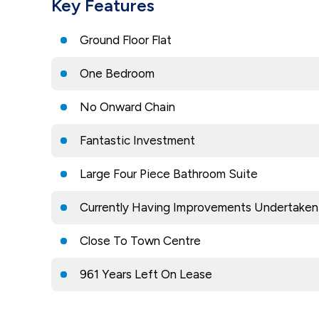
Key Features
Ground Floor Flat
One Bedroom
No Onward Chain
Fantastic Investment
Large Four Piece Bathroom Suite
Currently Having Improvements Undertaken
Close To Town Centre
961 Years Left On Lease