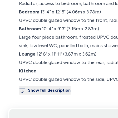
Radiator, access to bedroom, bathroom and l
Bedroom
13' 4" x 12' 5" (4.06m x 3.78m)
UPVC double glazed window to the front, radi
Bathroom
10' 4" x 9' 3" (3.15m x 2.83m)
Large four piece bathroom, frosted UPVC doub
sink, low level WC, panelled bath, mains shower
Lounge
12' 8" x 11' 11" (3.87m x 3.62m)
UPVC double glazed window to the rear, radiat
Kitchen
UPVC double glazed window to the side, UPVC 
Show full description