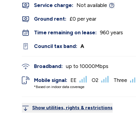
Service charge:
Not available
Ground rent:
£0 per year
Time remaining on lease:
960 years
Council tax band:
A
Broadband:
up to
10000
Mbps
Mobile signal:
EE
O2
Three
*Based on indoor data coverage
Show utilities, rights & restrictions