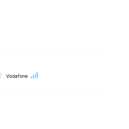
Vodafone