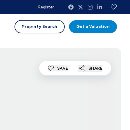
Register
uides
Contact
Property Search
Get a Valuation
SAVE
SHARE