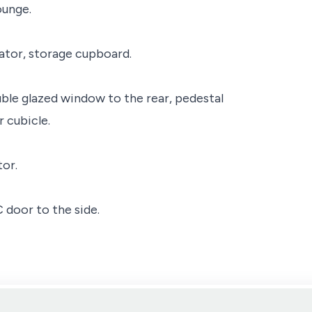
ounge.
ator, storage cupboard.
le glazed window to the rear, pedestal
 cubicle.
or.
door to the side.