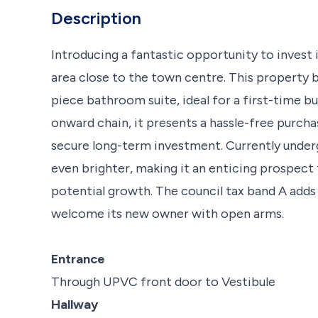
Description
Introducing a fantastic opportunity to invest i
area close to the town centre. This property
piece bathroom suite, ideal for a first-time bu
onward chain, it presents a hassle-free purchase
secure long-term investment. Currently underg
even brighter, making it an enticing prospect
potential growth. The council tax band A adds 
welcome its new owner with open arms.
Entrance
Through UPVC front door to Vestibule
Hallway