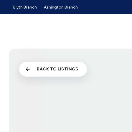
Blyth Branch
Ashington Branch
Sold Gallery
Sales
Lettings
Selling Guide
Buyers Guide
Tenants Guide
Landlords Guide
Landlord Services and Pri
Commercial Sales
BACK TO LISTINGS
Commercial Lettings
About us
Why choose us
Meet the team
Testimonials
News
Blyth Branch
Ashington Branch