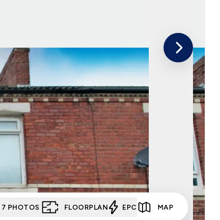
7
PHOTOS
FLOORPLAN
EPC
MAP