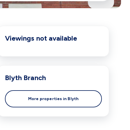
Viewings not available
Blyth
Branch
More properties in
Blyth