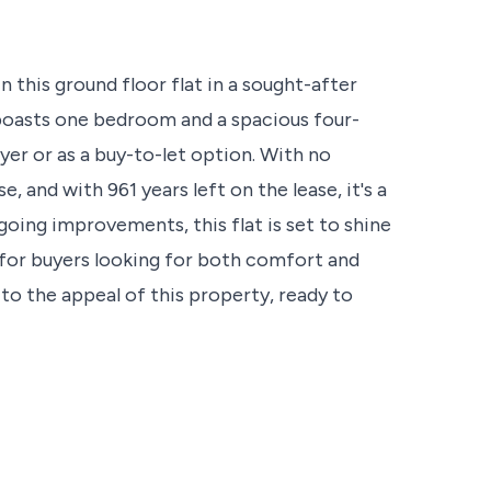
n this ground floor flat in a sought-after
 boasts one bedroom and a spacious four-
yer or as a buy-to-let option. With no
, and with 961 years left on the lease, it's a
oing improvements, this flat is set to shine
 for buyers looking for both comfort and
to the appeal of this property, ready to