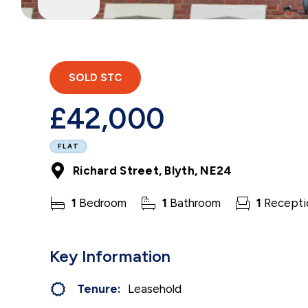
SOLD STC
£42,000
FLAT
Richard Street, Blyth, NE24
1
Bedroom
1
Bathroom
1
Recepti
Key Information
Tenure:
Leasehold