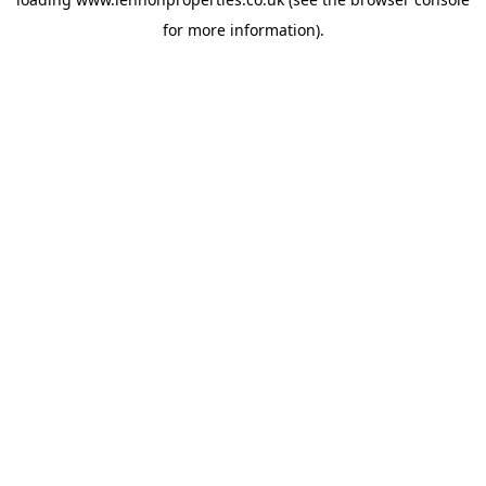
for more information).