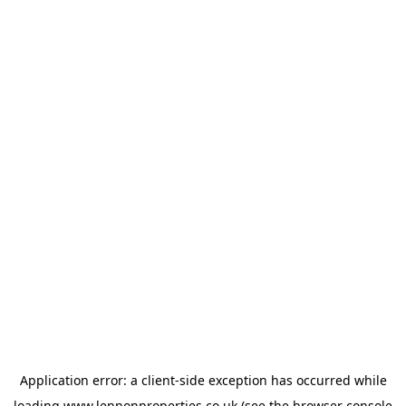
Application error: a
client
-side exception has occurred while
loading
www.lennonproperties.co.uk
(see the
browser console