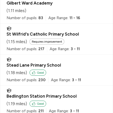
Gilbert Ward Academy
(
1.11
miles)
Number of pupils:
83
Age Range:
11 - 16
St Wilfrid's Catholic Primary School
(
1.15
miles)
Requires improvement
Number of pupils:
217
Age Range:
3 - 11
Stead Lane Primary School
(
1.18
miles)
Good
Number of pupils:
230
Age Range:
3 - 11
Bedlington Station Primary School
(
1.19
miles)
Good
Number of pupils:
211
Age Range:
3 - 11