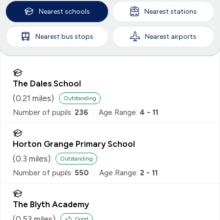
Nearest
schools
Nearest
stations
Nearest
bus stops
Nearest
airports
The Dales School
(
0.21
miles)
Outstanding
Number of pupils:
236
Age Range:
4 - 11
Horton Grange Primary School
(
0.3
miles)
Outstanding
Number of pupils:
550
Age Range:
2 - 11
The Blyth Academy
(
0.53
miles)
Good