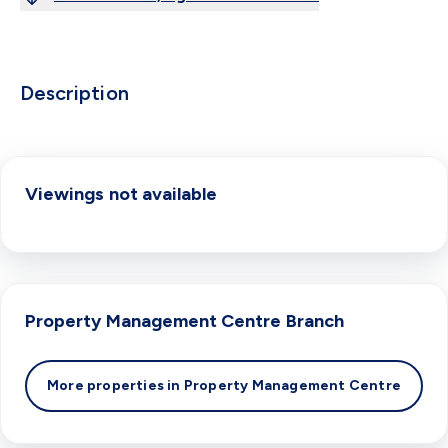
Description
Viewings not available
Property Management Centre
Branch
More properties in
Property Management Centre