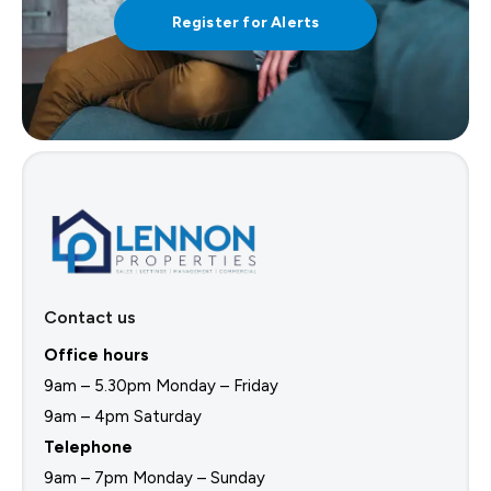
Register for Alerts
Contact us
Office hours
9am – 5.30pm Monday – Friday
9am – 4pm Saturday
Telephone
9am – 7pm Monday – Sunday