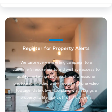
Register for Property Alerts
We tailor every marketing campaign to a
customer’s requirements and we have access to
quality marketing tools such as professional
photography, video walk-throughs, drone video
footage, distinctive floorplans which brings a
property to life, right off of the screen.