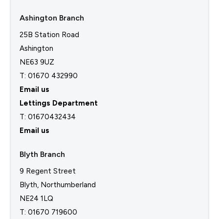
Ashington Branch
25B Station Road
Ashington
NE63 9UZ
T: 01670 432990
Email us
Lettings Department
T:
01670432434
Email us
Blyth Branch
9 Regent Street
Blyth, Northumberland
NE24 1LQ
T: 01670 719600