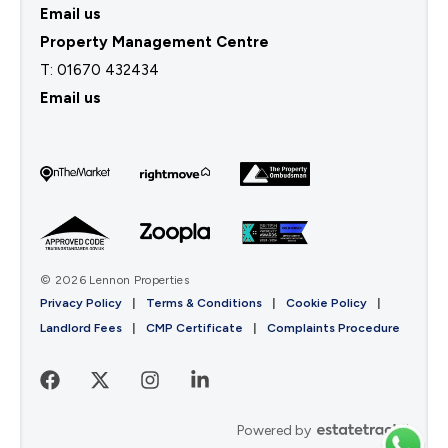
Email us
Property Management Centre
T:
01670 432434
Email us
© 2026 Lennon Properties
Privacy Policy
|
Terms & Conditions
|
Cookie Policy
|
Landlord Fees
|
CMP Certificate
|
Complaints Procedure
Powered by