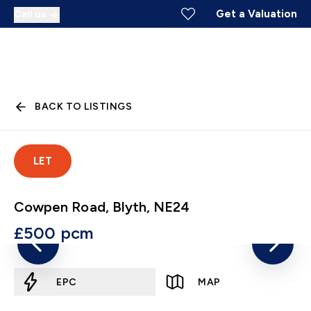
Get a Valuation
Call us
BACK TO LISTINGS
LET
Cowpen Road, Blyth, NE24
£500 pcm
EPC
MAP