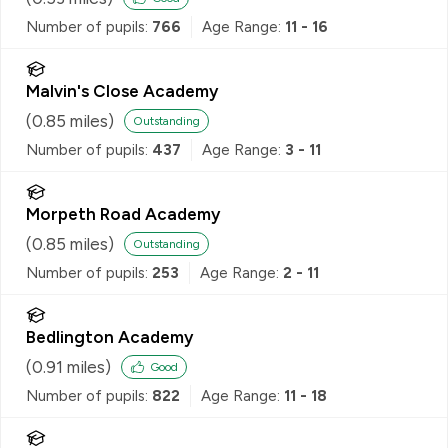
Number of pupils:
766
Age Range:
11 - 16
Malvin's Close Academy
(
0.85
miles)
Outstanding
Number of pupils:
437
Age Range:
3 - 11
Morpeth Road Academy
(
0.85
miles)
Outstanding
Number of pupils:
253
Age Range:
2 - 11
Bedlington Academy
(
0.91
miles)
Good
Number of pupils:
822
Age Range:
11 - 18