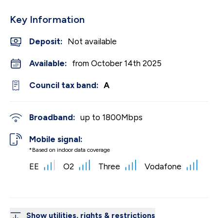
Key Information
Deposit
:
Not available
Available:
from October 14th 2025
Council tax band:
A
Broadband:
up to
1800
Mbps
Mobile signal:
*Based on indoor data coverage
EE
O2
Three
Vodafone
Show utilities, rights & restrictions