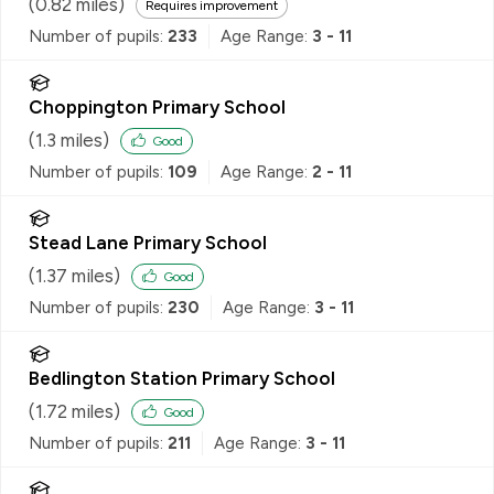
(
0.82
miles)
Requires improvement
Number of pupils:
233
Age Range:
3 - 11
Choppington Primary School
(
1.3
miles)
Good
Number of pupils:
109
Age Range:
2 - 11
Stead Lane Primary School
(
1.37
miles)
Good
Number of pupils:
230
Age Range:
3 - 11
Bedlington Station Primary School
(
1.72
miles)
Good
Number of pupils:
211
Age Range:
3 - 11