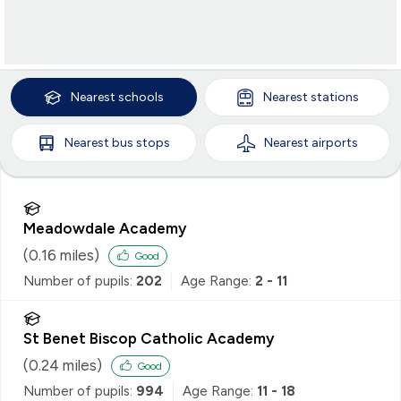
Nearest
schools
Nearest
stations
Nearest
bus stops
Nearest
airports
Meadowdale Academy
(
0.16
miles)
Good
Number of pupils:
202
Age Range:
2 - 11
St Benet Biscop Catholic Academy
(
0.24
miles)
Good
Number of pupils:
994
Age Range:
11 - 18