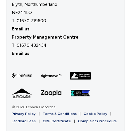
Blyth, Northumberland
NE24 1LQ
T: 01670 719600
Email us
Property Management Centre
T:
01670 432434
Email us
© 2026 Lennon Properties
Privacy Policy
|
Terms & Conditions
|
Cookie Policy
|
Landlord Fees
|
CMP Certificate
|
Complaints Procedure