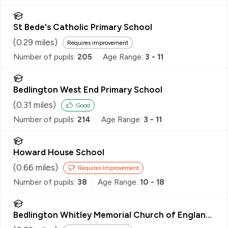
St Bede's Catholic Primary School
(
0.29
miles)
Requires improvement
Number of pupils:
205
Age Range:
3 - 11
Bedlington West End Primary School
(
0.31
miles)
Good
Number of pupils:
214
Age Range:
3 - 11
Howard House School
(
0.66
miles)
Requires Improvement
Number of pupils:
38
Age Range:
10 - 18
Bedlington Whitley Memorial Church of England
Primary School