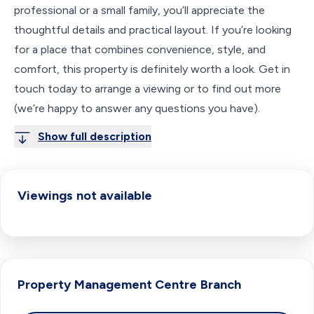
professional or a small family, you’ll appreciate the
thoughtful details and practical layout. If you’re looking
for a place that combines convenience, style, and
comfort, this property is definitely worth a look. Get in
touch today to arrange a viewing or to find out more
(we’re happy to answer any questions you have).
Show full description
Viewings not available
Property Management Centre
Branch