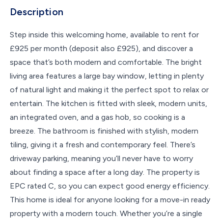
Description
Step inside this welcoming home, available to rent for
£925 per month (deposit also £925), and discover a
space that’s both modern and comfortable. The bright
living area features a large bay window, letting in plenty
of natural light and making it the perfect spot to relax or
entertain. The kitchen is fitted with sleek, modern units,
an integrated oven, and a gas hob, so cooking is a
breeze. The bathroom is finished with stylish, modern
tiling, giving it a fresh and contemporary feel. There’s
driveway parking, meaning you’ll never have to worry
about finding a space after a long day. The property is
EPC rated C, so you can expect good energy efficiency.
This home is ideal for anyone looking for a move-in ready
property with a modern touch. Whether you’re a single