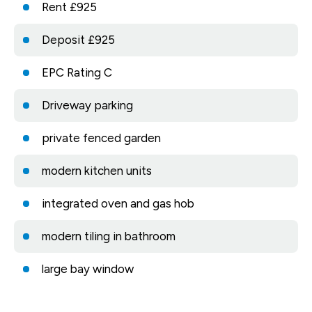
Rent £925
Deposit £925
EPC Rating C
Driveway parking
private fenced garden
modern kitchen units
integrated oven and gas hob
modern tiling in bathroom
large bay window