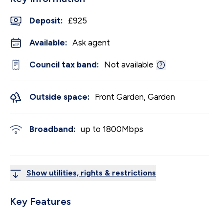
Deposit
:
£925
Available:
Ask agent
Council tax band:
Not available
Outside space:
Front Garden, Garden
Broadband:
up to
1800
Mbps
Show utilities, rights & restrictions
Key Features