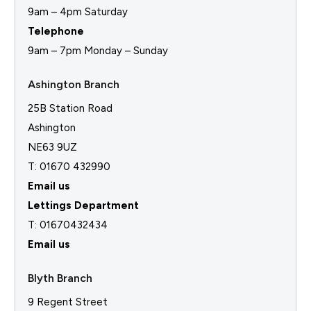
9am – 4pm Saturday
Telephone
9am – 7pm Monday – Sunday
Ashington Branch
25B Station Road
Ashington
NE63 9UZ
T: 01670 432990
Email us
Lettings Department
T:
01670432434
Email us
Blyth Branch
9 Regent Street