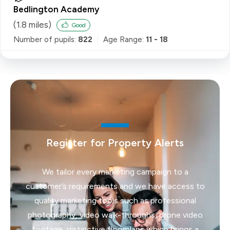
Bedlington Academy
(
1.8
miles)
Good
Number of pupils:
822
Age Range:
11 - 18
Register for Property Alerts
We tailor every marketing campaign to a
customer’s requirements and we have access to
quality marketing tools such as professional
photography, video walk-throughs, drone video
footage, distinctive floorplans which brings a