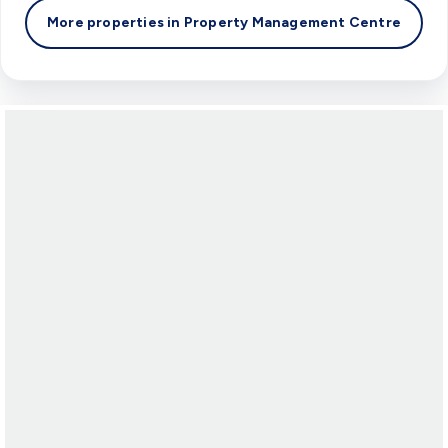
More properties in
Property Management Centre