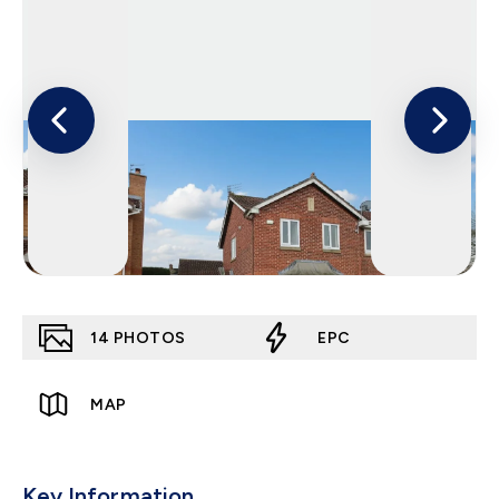
14
PHOTOS
EPC
MAP
Key Information