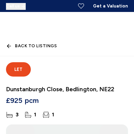
Get a Valuation
Call us
BACK TO LISTINGS
LET
Dunstanburgh Close, Bedlington, NE22
£925 pcm
3
1
1