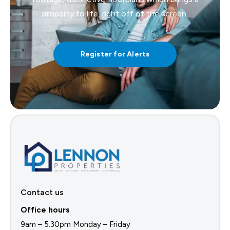
property to life, right off of the screen.
Register for Alerts
Contact us
Office hours
9am – 5.30pm Monday – Friday