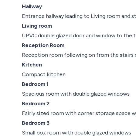
Hallway
Entrance hallway leading to Living room and st
Living room
UPVC double glazed door and window to the f
Reception Room
Reception room following on from the stairs 
Kitchen
Compact kitchen
Bedroom 1
Spacious room with double glazed windows
Bedroom 2
Fairly sized room with corner storage space 
Bedroom 3
Small box room with double glazed windows