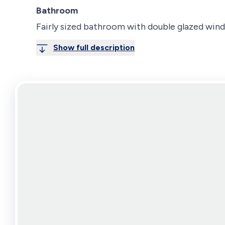
Bathroom
Fairly sized bathroom with double glazed win
Show full description