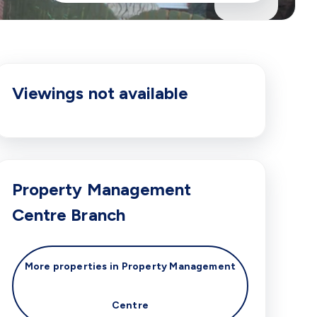
Viewings not available
Property Management
Centre
Branch
More properties in
Property Management
Centre