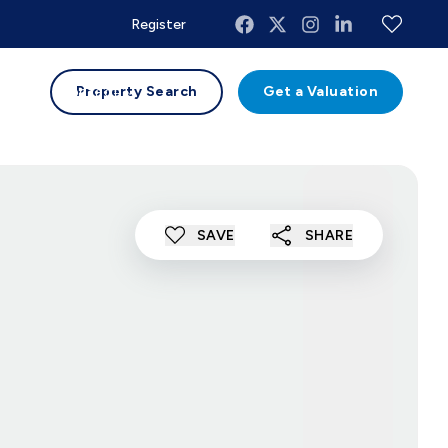
Register
uides
Contact
Property Search
Get a Valuation
SAVE
SHARE