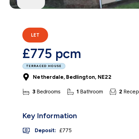
LET
£775 pcm
TERRACED HOUSE
Netherdale, Bedlington, NE22
3
Bedrooms
1
Bathroom
2
Recep
Key Information
Deposit
:
£775