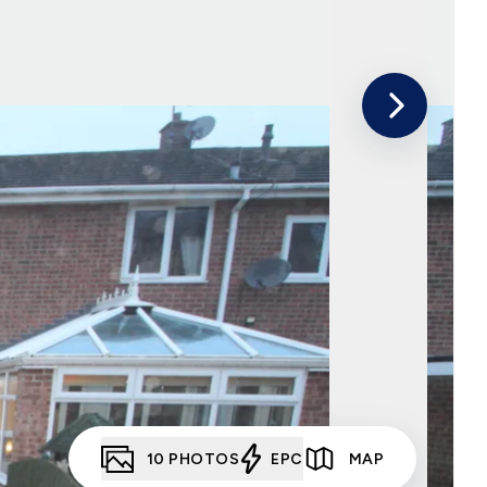
10
PHOTOS
EPC
MAP