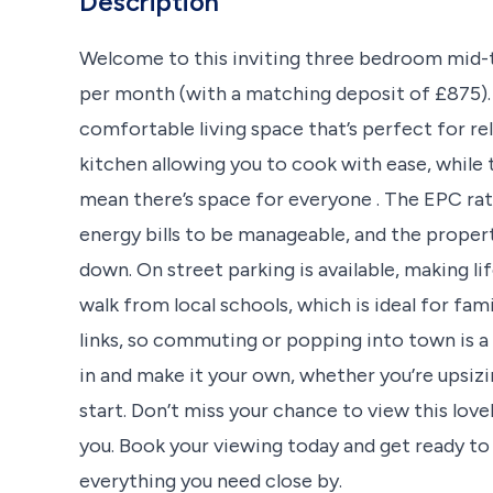
Description
Welcome to this inviting three bedroom mid-t
per month (with a matching deposit of £875). S
comfortable living space that’s perfect for re
kitchen allowing you to cook with ease, whil
mean there’s space for everyone . The EPC rati
energy bills to be manageable, and the propert
down. On street parking is available, making life 
walk from local schools, which is ideal for fam
links, so commuting or popping into town is a
in and make it your own, whether you’re upsizin
start. Don’t miss your chance to view this lov
you. Book your viewing today and get ready to
everything you need close by.