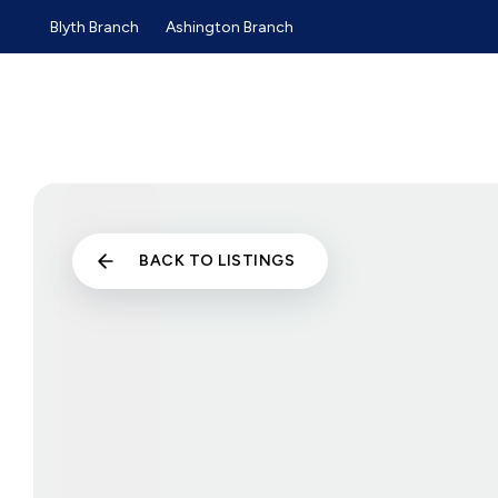
Blyth Branch
Ashington Branch
Sold Gallery
Sales
Lettings
Selling Guide
Buyers Guide
Tenants Guide
Landlords Guide
Landlord Services and Pri
Commercial Sales
BACK TO LISTINGS
Commercial Lettings
About us
Why choose us
Meet the team
Testimonials
News
Blyth Branch
Ashington Branch