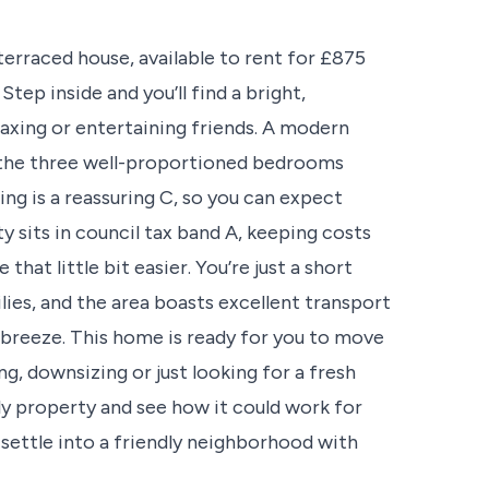
erraced house, available to rent for £875
tep inside and you’ll find a bright,
laxing or entertaining friends. A modern
e the three well-proportioned bedrooms
ng is a reassuring C, so you can expect
y sits in council tax band A, keeping costs
that little bit easier. You’re just a short
ilies, and the area boasts excellent transport
 breeze. This home is ready for you to move
g, downsizing or just looking for a fresh
ely property and see how it could work for
 settle into a friendly neighborhood with