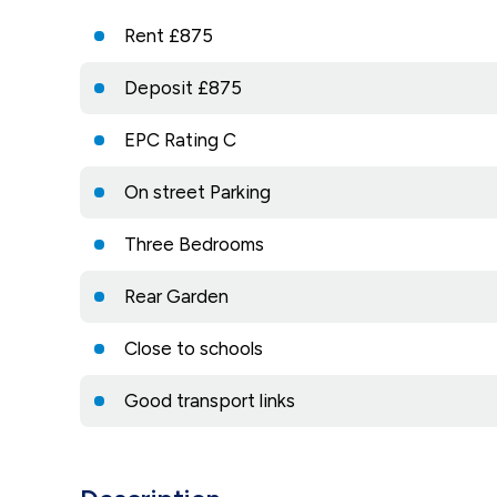
Rent £875
Deposit £875
EPC Rating C
On street Parking
Three Bedrooms
Rear Garden
Close to schools
Good transport links