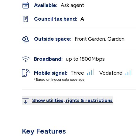
Available:
Ask agent
Council tax band:
A
Outside space:
Front Garden, Garden
Broadband:
up to
1800
Mbps
Mobile signal:
Three
Vodafone
*Based on indoor data coverage
Show utilities, rights & restrictions
Key Features