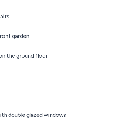
airs
ront garden
on the ground floor
with double glazed windows