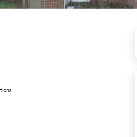
tions