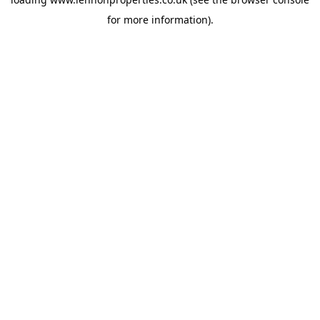
for more information).