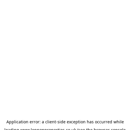
Application error: a
client
-side exception has occurred while
loading
www.lennonproperties.co.uk
(see the
browser console