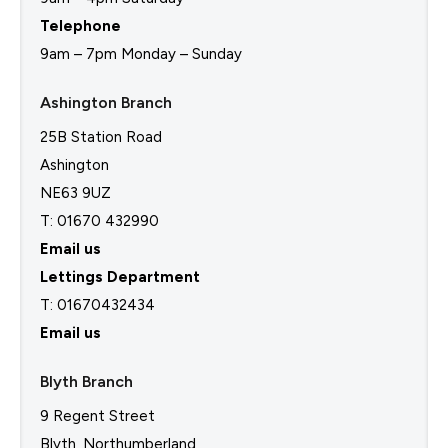
Telephone
9am – 7pm Monday – Sunday
Ashington Branch
25B Station Road
Ashington
NE63 9UZ
T: 01670 432990
Email us
Lettings Department
T:
01670432434
Email us
Blyth Branch
9 Regent Street
Blyth, Northumberland