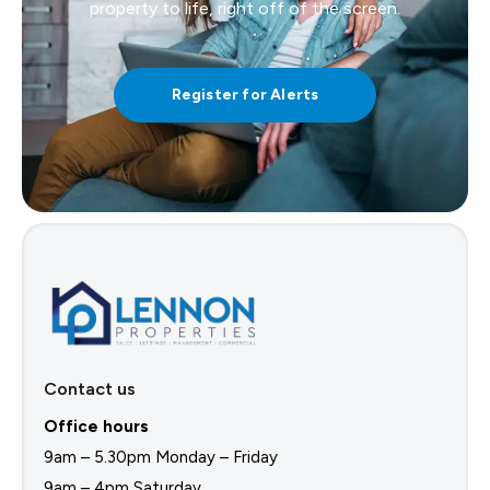
property to life, right off of the screen.
Register for Alerts
Contact us
Office hours
9am – 5.30pm Monday – Friday
9am – 4pm Saturday