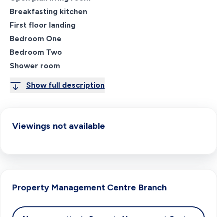
Breakfasting kitchen
First floor landing
Bedroom One
Bedroom Two
Shower room
Show full description
Viewings not available
Property Management Centre
Branch