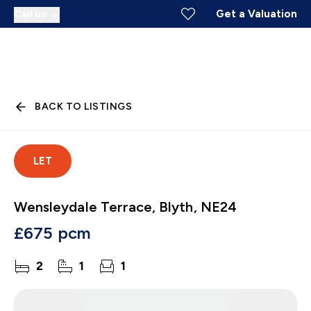
Get a Valuation
Call us
BACK TO LISTINGS
LET
Wensleydale Terrace, Blyth, NE24
£675 pcm
2
1
1