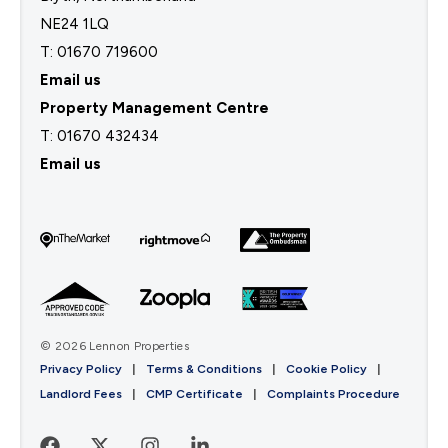
NE24 1LQ
T: 01670 719600
Email us
Property Management Centre
T:
01670 432434
Email us
© 2026 Lennon Properties
Privacy Policy
|
Terms & Conditions
|
Cookie Policy
|
Landlord Fees
|
CMP Certificate
|
Complaints Procedure