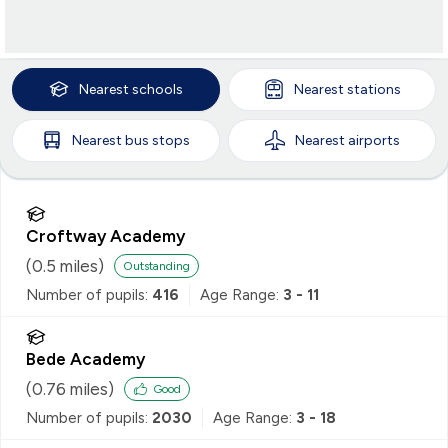
Nearest
schools
Nearest
stations
Nearest
bus stops
Nearest
airports
Croftway Academy
(
0.5
miles)
Outstanding
Number of pupils:
416
Age Range:
3 - 11
Bede Academy
(
0.76
miles)
Good
Number of pupils:
2030
Age Range:
3 - 18