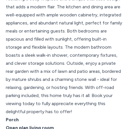
that adds a modern flair. The kitchen and dining area are
well-equipped with ample wooden cabinetry, integrated
appliances, and abundant natural light, perfect for family
meals or entertaining guests. Both bedrooms are
spacious and filled with sunlight, offering built-in
storage and flexible layouts. The modern bathroom
boasts a sleek walk-in shower, contemporary fixtures,
and clever storage solutions. Outside, enjoy a private
rear garden with a mix of lawn and patio areas, bordered
by mature shrubs and a charming stone wall - ideal for
relaxing, gardening, or hosting friends. With off-road
parking included, this home truly has it all. Book your
viewing today to fully appreciate everything this
delightful property has to offer!
Porch
Open plan living room