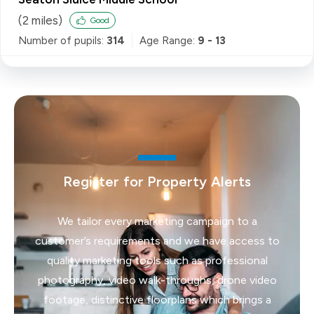
(
2
miles)
Good
Number of pupils:
314
Age Range:
9 - 13
Register for Property Alerts
We tailor every marketing campaign to a
customer’s requirements and we have access to
quality marketing tools such as professional
photography, video walk-throughs, drone video
footage, distinctive floorplans which brings a