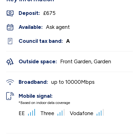
Deposit
:
£675
Available:
Ask agent
Council tax band:
A
Outside space:
Front Garden, Garden
Broadband:
up to
10000
Mbps
Mobile signal:
*Based on indoor data coverage
EE
Three
Vodafone