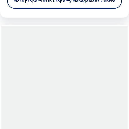
More properties in
Property Management Centre