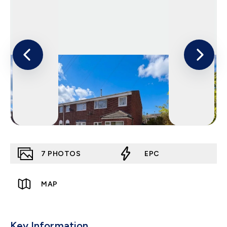
7
PHOTOS
EPC
MAP
Key Information