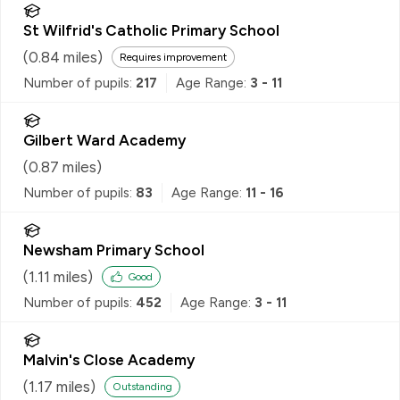
St Wilfrid's Catholic Primary School
(
0.84
miles)
Requires improvement
Number of pupils:
217
Age Range:
3 - 11
Gilbert Ward Academy
(
0.87
miles)
Number of pupils:
83
Age Range:
11 - 16
Newsham Primary School
(
1.11
miles)
Good
Number of pupils:
452
Age Range:
3 - 11
Malvin's Close Academy
(
1.17
miles)
Outstanding