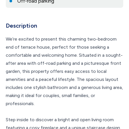
Off-road parking
Description
We’re excited to present this charming two-bedroom
end of terrace house, perfect for those seeking a
comfortable and welcoming home. Situated in a sought-
after area with off-road parking and a picturesque front
garden, this property offers easy access to local
amenities and a peaceful lifestyle. The spacious layout
includes one stylish bathroom and a generous living area,
making it ideal for couples, small families, or
professionals.
Step inside to discover a bright and open living room
featuring a cosy fireplace and a unique staircase design