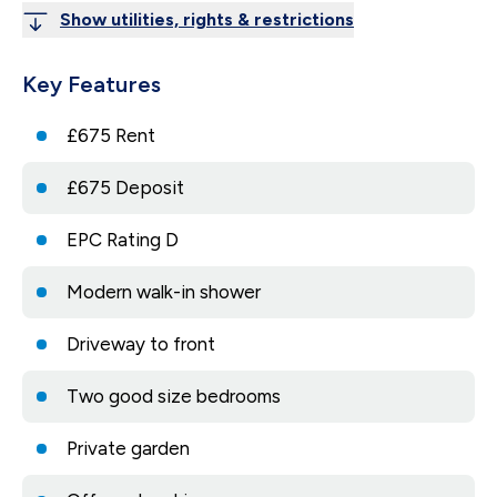
Show utilities, rights & restrictions
Key Features
£675 Rent
£675 Deposit
EPC Rating D
Modern walk-in shower
Driveway to front
Two good size bedrooms
Private garden