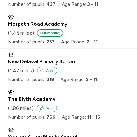
Number of pupils:
437
Age Range:
3 - 11
Morpeth Road Academy
(
1.45
miles)
Outstanding
Number of pupils:
253
Age Range:
2 - 11
New Delaval Primary School
(
1.47
miles)
Good
Number of pupils:
219
Age Range:
2 - 11
The Blyth Academy
(
1.86
miles)
Good
Number of pupils:
766
Age Range:
11 - 16
Seaton Sluice Middle School