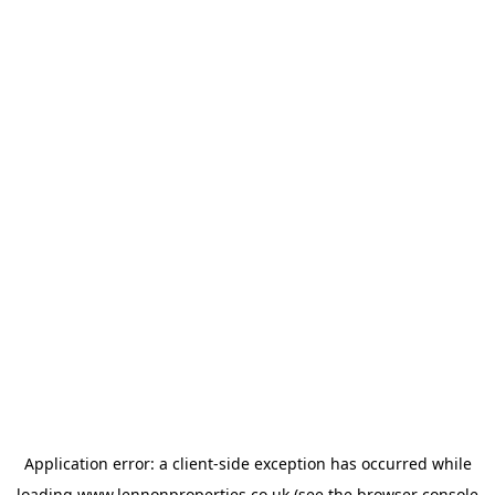
Application error: a
client
-side exception has occurred while
loading
www.lennonproperties.co.uk
(see the
browser console