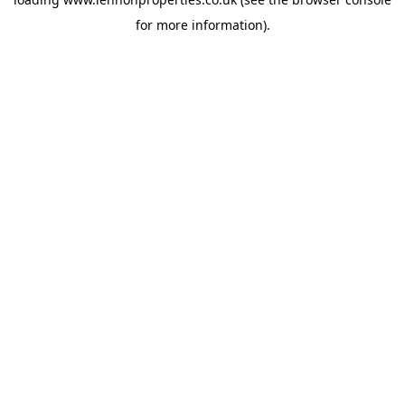
for more information).