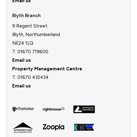
Email us
Blyth Branch
9 Regent Street
Blyth, Northumberland
NE24 1LQ
T: 01670 719600
Email us
Property Management Centre
T:
01670 432434
Email us