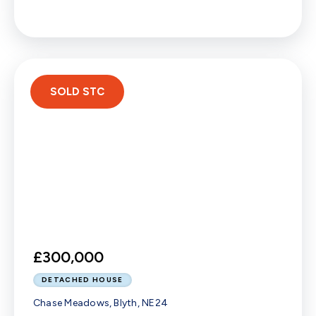
SOLD STC
£300,000
DETACHED HOUSE
Chase Meadows, Blyth, NE24