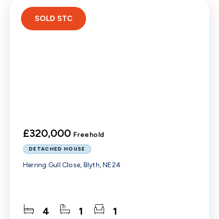
SOLD STC
£320,000
Freehold
DETACHED HOUSE
Herring Gull Close, Blyth, NE24
4
1
1