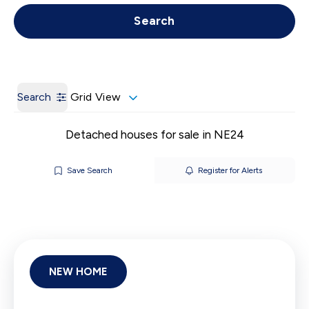
Get a Valuation
Call us
Search
Search
Grid View
Detached houses for sale in NE24
Save Search
Register for Alerts
NEW HOME