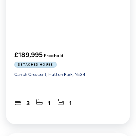
£189,995
Freehold
DETACHED HOUSE
Canch Crescent, Hutton Park, NE24
3
1
1