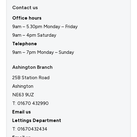
Contact us
Office hours
9am – 5.30pm Monday – Friday
9am – 4pm Saturday
Telephone
9am – 7pm Monday – Sunday
Ashington Branch
25B Station Road
Ashington
NE63 9UZ
T: 01670 432990
Email us
Lettings Department
T:
01670432434