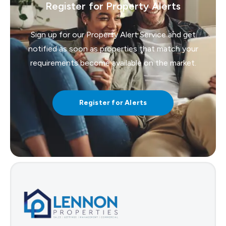
Register for Property Alerts
Sign up for our Property Alert Service and get
notified as soon as properties that match your
requirements become available on the market.
Register for Alerts