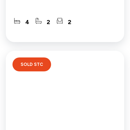
4
2
2
SOLD STC