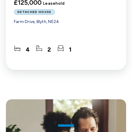
£125,000
Leasehold
DETACHED HOUSE
Farm Drive, Blyth, NE24
4
2
1