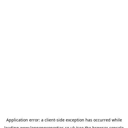
Application error: a
client
-side exception has occurred while
loading
www.lennonproperties.co.uk
(see the
browser console