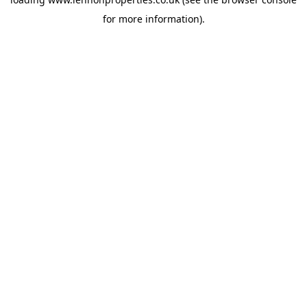
for more information).