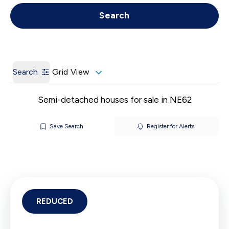
Get a Valuation
Call us
Search
Search
Grid View
Semi-detached houses for sale in NE62
Save Search
Register for Alerts
REDUCED