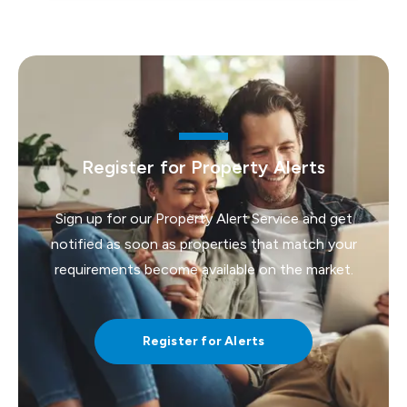
Register for Property Alerts
Sign up for our Property Alert Service and get
notified as soon as properties that match your
requirements become available on the market.
Register for Alerts