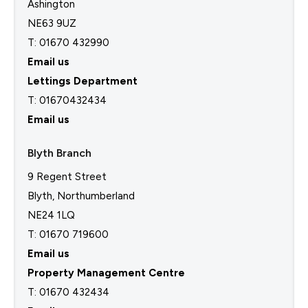
Ashington
NE63 9UZ
T: 01670 432990
Email us
Lettings Department
T:
01670432434
Email us
Blyth Branch
9 Regent Street
Blyth, Northumberland
NE24 1LQ
T: 01670 719600
Email us
Property Management Centre
T:
01670 432434