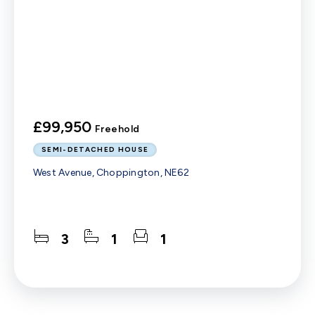
£99,950
Freehold
SEMI-DETACHED HOUSE
West Avenue, Choppington, NE62
3
1
1