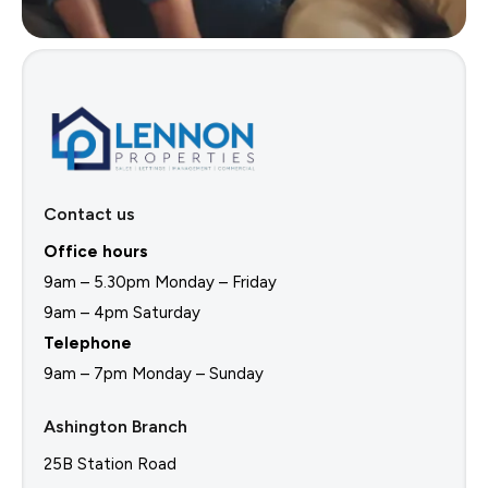
Contact us
Office hours
9am – 5.30pm Monday – Friday
9am – 4pm Saturday
Telephone
9am – 7pm Monday – Sunday
Ashington Branch
25B Station Road