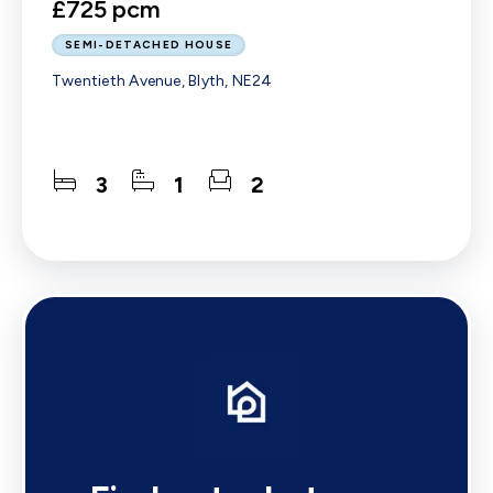
£725 pcm
SEMI-DETACHED HOUSE
Twentieth Avenue, Blyth, NE24
3
1
2