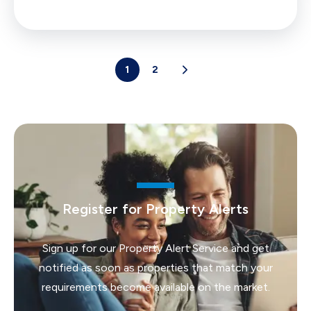
1
2
Register for Property Alerts
Sign up for our Property Alert Service and get
notified as soon as properties that match your
requirements become available on the market.