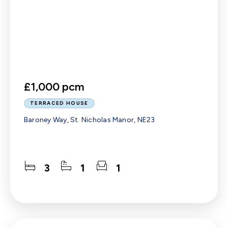
£1,000 pcm
TERRACED HOUSE
Baroney Way, St. Nicholas Manor, NE23
3
1
1