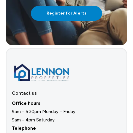
Register for Alerts
Contact us
Office hours
9am – 5.30pm Monday – Friday
9am – 4pm Saturday
Telephone