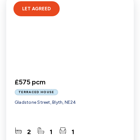
LET AGREED
£575 pcm
TERRACED HOUSE
Gladstone Street, Blyth, NE24
2
1
1