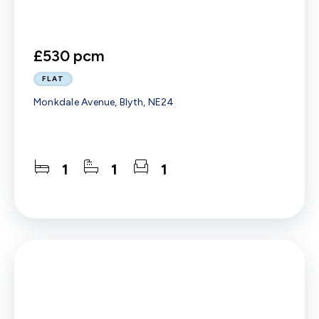
£530 pcm
FLAT
Monkdale Avenue, Blyth, NE24
1
1
1