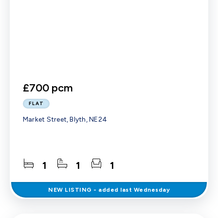
£700 pcm
FLAT
Market Street, Blyth, NE24
1
1
1
NEW
LISTING
- added last Wednesday