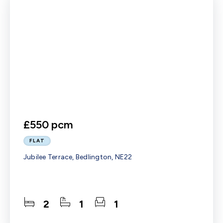
£550 pcm
FLAT
Jubilee Terrace, Bedlington, NE22
2
1
1