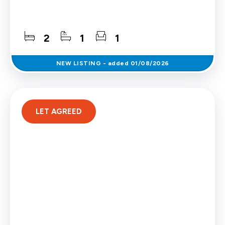
2
1
1
NEW
LISTING
- added 01/08/2026
LET AGREED