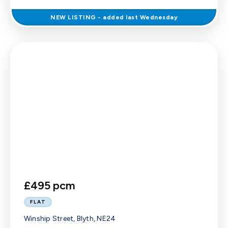
NEW
LISTING
- added last Wednesday
£495 pcm
FLAT
Winship Street, Blyth, NE24