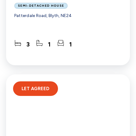
SEMI-DETACHED HOUSE
Patterdale Road, Blyth, NE24
3
1
1
LET AGREED