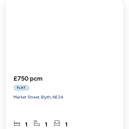
£750 pcm
FLAT
Market Street, Blyth, NE24
1
1
1