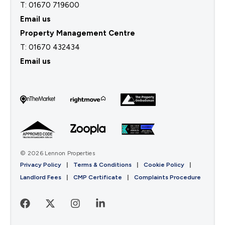
T: 01670 719600
Email us
Property Management Centre
T:
01670 432434
Email us
© 2026 Lennon Properties
Privacy Policy
|
Terms & Conditions
|
Cookie Policy
|
Landlord Fees
|
CMP Certificate
|
Complaints Procedure