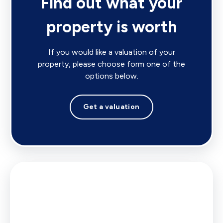
Find out what your
property is worth
If you would like a valuation of your
property, please choose form one of the
options below.
Get a valuation