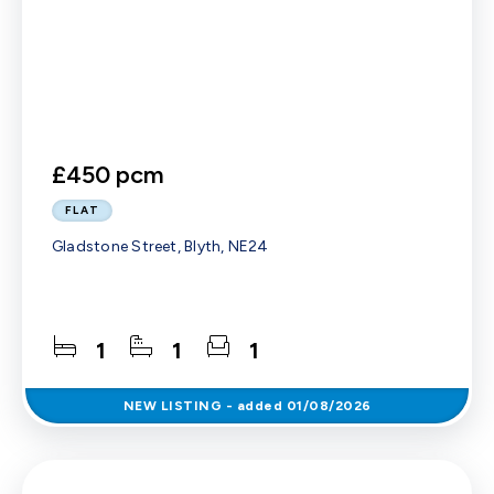
£450 pcm
FLAT
Gladstone Street, Blyth, NE24
1
1
1
NEW
LISTING
- added 01/08/2026