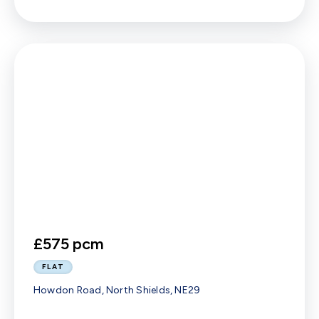
£575 pcm
FLAT
Howdon Road, North Shields, NE29