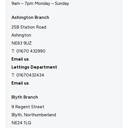
9am – 7pm Monday – Sunday
Ashington Branch
25B Station Road
Ashington
NE63 9UZ
T: 01670 432990
Email us
Lettings Department
T:
01670432434
Email us
Blyth Branch
9 Regent Street
Blyth, Northumberland
NE24 1LQ