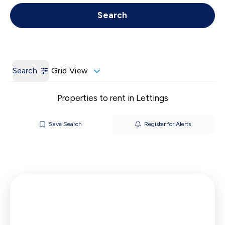
Get a Valuation
Call us
Search
Search
Grid View
Properties to rent in Lettings
Save Search
Register for Alerts