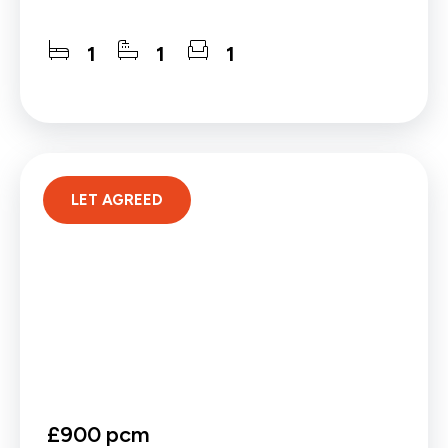
1
1
1
LET AGREED
£900 pcm