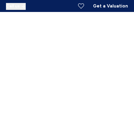
Get a Valuation
Call us