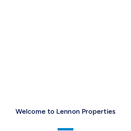
Welcome to Lennon Properties