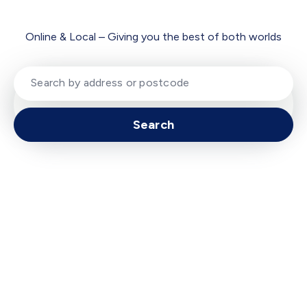
Online & Local – Giving you the best of both worlds
Search