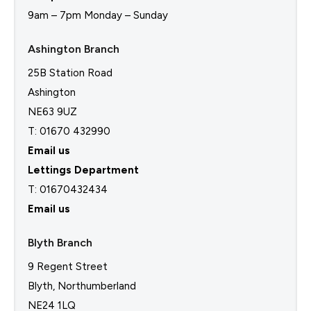
9am – 7pm Monday – Sunday
Ashington Branch
25B Station Road
Ashington
NE63 9UZ
T: 01670 432990
Email us
Lettings Department
T:
01670432434
Email us
Blyth Branch
9 Regent Street
Blyth, Northumberland
NE24 1LQ