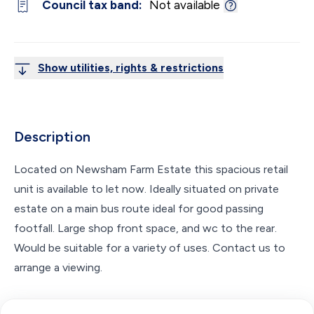
Council tax band:
Not available
Show utilities, rights & restrictions
Description
Located on Newsham Farm Estate this spacious retail
unit is available to let now. Ideally situated on private
estate on a main bus route ideal for good passing
footfall. Large shop front space, and wc to the rear.
Would be suitable for a variety of uses. Contact us to
arrange a viewing.