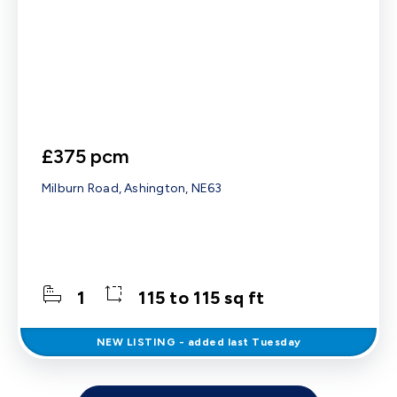
£375 pcm
Milburn Road, Ashington, NE63
1
115 to 115 sq ft
NEW
LISTING
- added last Tuesday