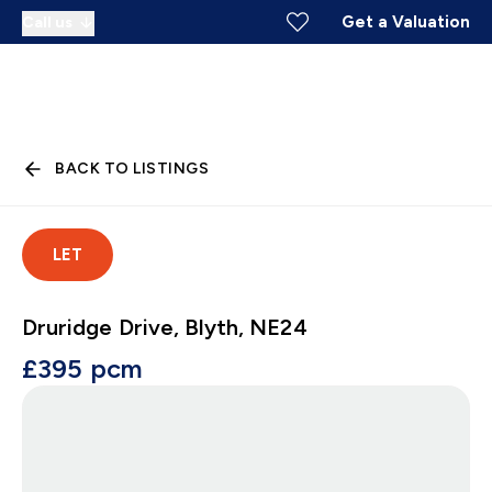
Get a Valuation
Call us
BACK TO LISTINGS
LET
Druridge Drive, Blyth, NE24
£395 pcm