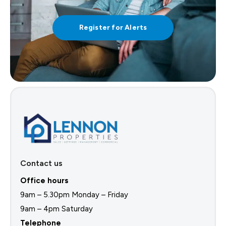
Register for Alerts
Contact us
Office hours
9am – 5.30pm Monday – Friday
9am – 4pm Saturday
Telephone