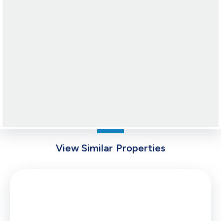
View Similar Properties