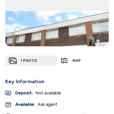
1
PHOTO
MAP
Key Information
Deposit
:
Not available
Available:
Ask agent