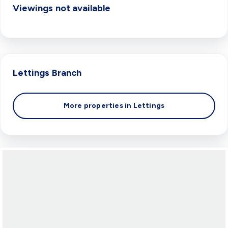
Viewings not available
Lettings
Branch
More properties in
Lettings