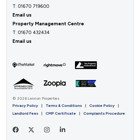
T: 01670 719600
Email us
Property Management Centre
T:
01670 432434
Email us
© 2026 Lennon Properties
Privacy Policy
|
Terms & Conditions
|
Cookie Policy
|
Landlord Fees
|
CMP Certificate
|
Complaints Procedure