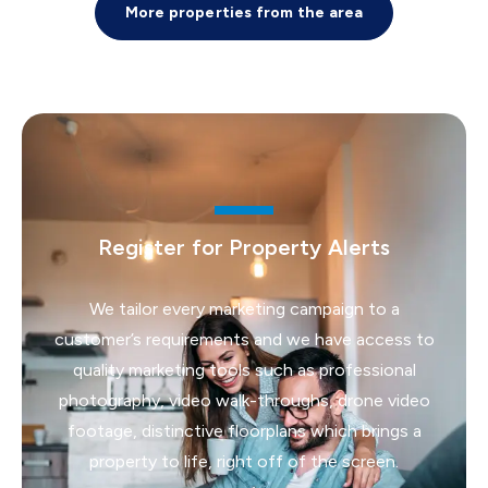
More properties from the area
Register for Property Alerts
We tailor every marketing campaign to a
customer’s requirements and we have access to
quality marketing tools such as professional
photography, video walk-throughs, drone video
footage, distinctive floorplans which brings a
property to life, right off of the screen.