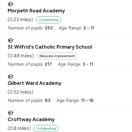
Morpeth Road Academy
(
0.23
miles)
Outstanding
Number of pupils:
253
Age Range:
2 - 11
St Wilfrid's Catholic Primary School
(
0.48
miles)
Requires improvement
Number of pupils:
217
Age Range:
3 - 11
Gilbert Ward Academy
(
0.52
miles)
Number of pupils:
83
Age Range:
11 - 16
Croftway Academy
(
0.8
miles)
Outstanding