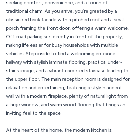
seeking comfort, convenience, and a touch of
traditional charm. As you arrive, you’re greeted by a
classic red brick facade with a pitched roof and a small
porch framing the front door, offering a warm welcome.
Off-road parking sits directly in front of the property,
making life easier for busy households with multiple
vehicles. Step inside to find a welcoming entrance
hallway with stylish laminate flooring, practical under-
stair storage, and a vibrant carpeted staircase leading to
the upper floor. The main reception room is designed for
relaxation and entertaining, featuring a stylish accent
wall with a modern fireplace, plenty of natural light from
a large window, and warm wood flooring that brings an
inviting feel to the space.
At the heart of the home, the modern kitchen is