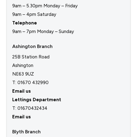
9am – 5.30pm Monday – Friday
9am – 4pm Saturday
Telephone
9am – 7pm Monday – Sunday
Ashington Branch
25B Station Road
Ashington
NE63 9UZ
T: 01670 432990
Email us
Lettings Department
T:
01670432434
Email us
Blyth Branch