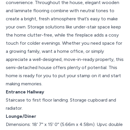
convenience. Throughout the house, elegant wooden
and laminate flooring combine with neutral tones to
create a bright, fresh atmosphere that’s easy to make
your own. Storage solutions like under-stair space keep
the home clutter-free, while the fireplace adds a cosy
touch for colder evenings. Whether you need space for
a growing family, want a home office, or simply
appreciate a well-designed, move-in-ready property, this
semi-detached house offers plenty of potential. This
home is ready for you to put your stamp on it and start
making memories.
Entrance Hallway
Staircase to first floor landing. Storage cupboard and
radiator.
Lounge/Diner
Dimensions: 18' 7'' x 15' 0'' (5.66m x 4.58m). Upvc double