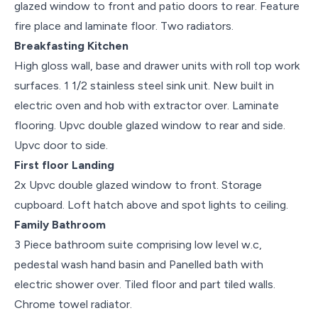
glazed window to front and patio doors to rear. Feature
fire place and laminate floor. Two radiators.
Breakfasting Kitchen
High gloss wall, base and drawer units with roll top work
surfaces. 1 1/2 stainless steel sink unit. New built in
electric oven and hob with extractor over. Laminate
flooring. Upvc double glazed window to rear and side.
Upvc door to side.
First floor Landing
2x Upvc double glazed window to front. Storage
cupboard. Loft hatch above and spot lights to ceiling.
Family Bathroom
3 Piece bathroom suite comprising low level w.c,
pedestal wash hand basin and Panelled bath with
electric shower over. Tiled floor and part tiled walls.
Chrome towel radiator.