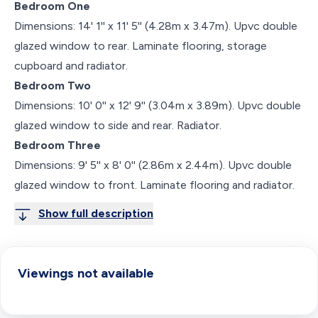
Bedroom One
Dimensions: 14' 1'' x 11' 5'' (4.28m x 3.47m). Upvc double
glazed window to rear. Laminate flooring, storage
cupboard and radiator.
Bedroom Two
Dimensions: 10' 0'' x 12' 9'' (3.04m x 3.89m). Upvc double
glazed window to side and rear. Radiator.
Bedroom Three
Dimensions: 9' 5'' x 8' 0'' (2.86m x 2.44m). Upvc double
glazed window to front. Laminate flooring and radiator.
Show full description
Viewings not available