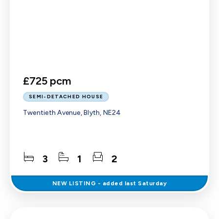
£725 pcm
SEMI-DETACHED HOUSE
Twentieth Avenue, Blyth, NE24
3
1
2
NEW
LISTING
- added last Saturday