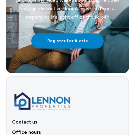
photography, video walk-throughs, drone video
footage, distinctive floorplans which brings a
property to life, right off of the screen.
Register for Alerts
Contact us
Office hours