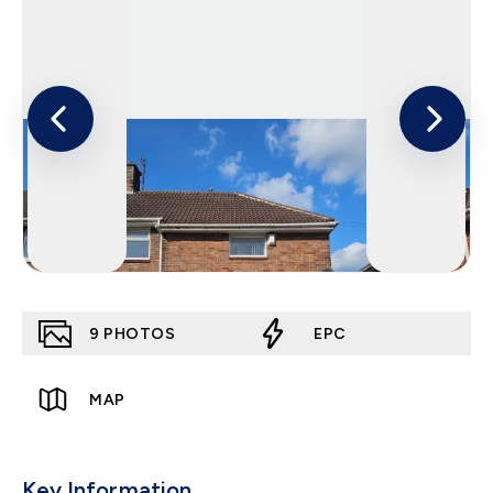
9
PHOTOS
EPC
MAP
Key Information