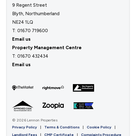
9 Regent Street
Blyth, Northumberland
NE24 1LQ
T: 01670 719600
Email us
Property Management Centre
T:
01670 432434
Email us
© 2026 Lennon Properties
Privacy Policy
|
Terms & Conditions
|
Cookie Policy
|
Landlord Fees
|
CMP Certificate
|
Complaints Procedure