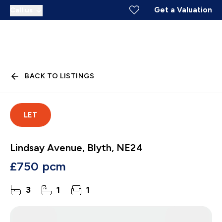
Get a Valuation
Call us
BACK TO LISTINGS
LET
Lindsay Avenue, Blyth, NE24
£750 pcm
3
1
1