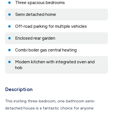
Three spacious bedrooms
Semi detached home
Off-road parking for multiple vehicles
Enclosed rear garden
Combi boiler gas central heating
Modern kitchen with integrated oven and
hob
Description
This inviting three-bedroom, one-bathroom semi-
detached house is a fantastic choice for anyone