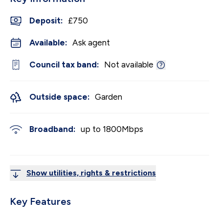
Deposit
:
£750
Available:
Ask agent
Council tax band:
Not available
Outside space:
Garden
Broadband:
up to
1800
Mbps
Show utilities, rights & restrictions
Key Features