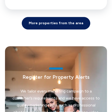
More properties from the area
Register for Property Alerts
We tailor every marketing campaign to a
customer’s requirements and we have access to
quality marketing tools such as professional