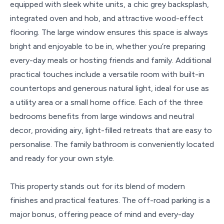
equipped with sleek white units, a chic grey backsplash,
integrated oven and hob, and attractive wood-effect
flooring. The large window ensures this space is always
bright and enjoyable to be in, whether you’re preparing
every-day meals or hosting friends and family. Additional
practical touches include a versatile room with built-in
countertops and generous natural light, ideal for use as
a utility area or a small home office. Each of the three
bedrooms benefits from large windows and neutral
decor, providing airy, light-filled retreats that are easy to
personalise. The family bathroom is conveniently located
and ready for your own style.
This property stands out for its blend of modern
finishes and practical features. The off-road parking is a
major bonus, offering peace of mind and every-day