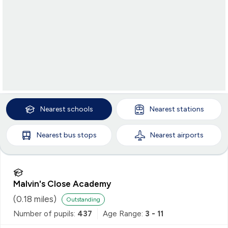
Nearest
schools
Nearest
stations
Nearest
bus stops
Nearest
airports
Malvin's Close Academy
(
0.18
miles)
Outstanding
Number of pupils:
437
Age Range:
3 - 11