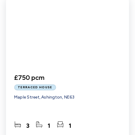
£750 pcm
TERRACED HOUSE
Maple Street, Ashington, NE63
3
1
1