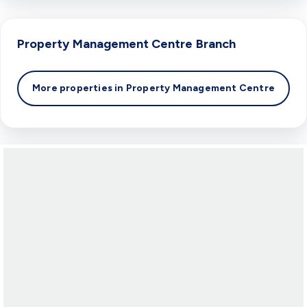
Property Management Centre
Branch
More properties in
Property Management Centre