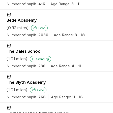
Number of pupils:
416
Age Range:
3 - 11
Bede Academy
(
0.92
miles)
Good
Number of pupils:
2030
Age Range:
3 - 18
The Dales School
(
1.01
miles)
Outstanding
Number of pupils:
236
Age Range:
4 - 11
The Blyth Academy
(
1.01
miles)
Good
Number of pupils:
766
Age Range:
11 - 16