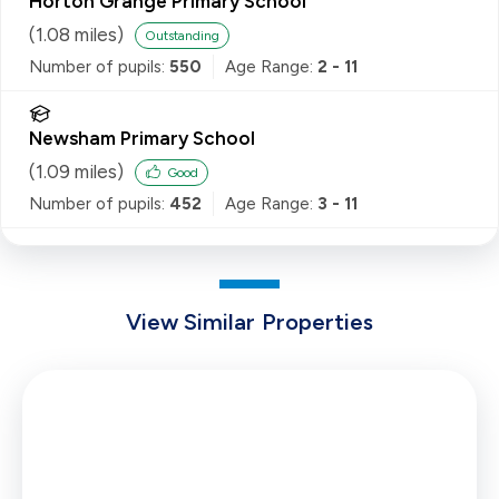
Horton Grange Primary School
(
1.08
miles)
Outstanding
Number of pupils:
550
Age Range:
2 - 11
Newsham Primary School
(
1.09
miles)
Good
Number of pupils:
452
Age Range:
3 - 11
View Similar Properties