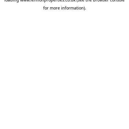
for more information).