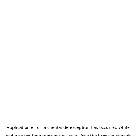
Application error: a
client
-side exception has occurred while
loading
www.lennonproperties.co.uk
(see the
browser console