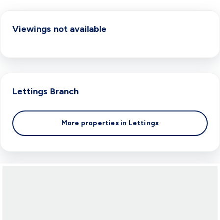
Viewings not available
Lettings
Branch
More properties in
Lettings