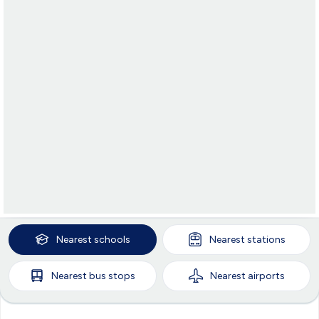
Nearest
schools
Nearest
stations
Nearest
bus stops
Nearest
airports