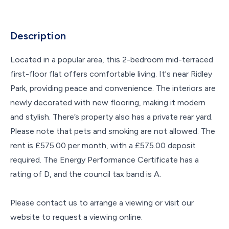
Description
Located in a popular area, this 2-bedroom mid-terraced
first-floor flat offers comfortable living. It's near Ridley
Park, providing peace and convenience. The interiors are
newly decorated with new flooring, making it modern
and stylish. There’s property also has a private rear yard.
Please note that pets and smoking are not allowed. The
rent is £575.00 per month, with a £575.00 deposit
required. The Energy Performance Certificate has a
rating of D, and the council tax band is A.
Please contact us to arrange a viewing or visit our
website to request a viewing online.