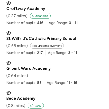
Croftway Academy
(
0.27
miles)
Outstanding
Number of pupils:
416
Age Range:
3 - 11
St Wilfrid's Catholic Primary School
(
0.56
miles)
Requires improvement
Number of pupils:
217
Age Range:
3 - 11
Gilbert Ward Academy
(
0.64
miles)
Number of pupils:
83
Age Range:
11 - 16
Bede Academy
(
0.8
miles)
Good