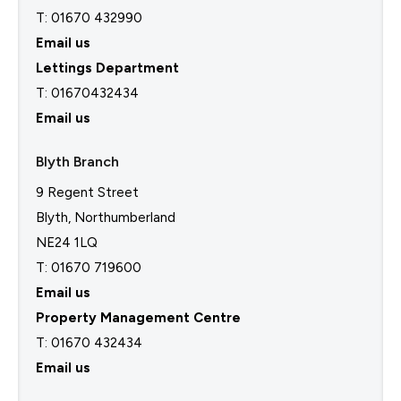
T: 01670 432990
Email us
Lettings Department
T:
01670432434
Email us
Blyth Branch
9 Regent Street
Blyth, Northumberland
NE24 1LQ
T: 01670 719600
Email us
Property Management Centre
T:
01670 432434
Email us