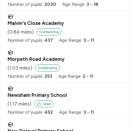
Number of pupils:
2030
Age Range:
3 - 18
Malvin's Close Academy
(
0.84
miles)
Outstanding
Number of pupils:
437
Age Range:
3 - 11
Morpeth Road Academy
(
1.03
miles)
Outstanding
Number of pupils:
253
Age Range:
2 - 11
Newsham Primary School
(
1.17
miles)
Good
Number of pupils:
452
Age Range:
3 - 11
New Delaval Primary School