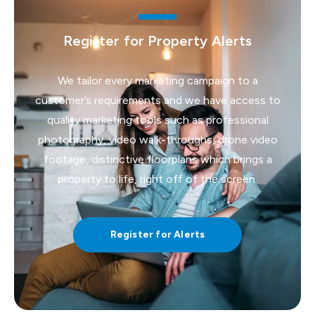
Register for Property Alerts
We tailor every marketing campaign to a
customer’s requirements and we have access to
quality marketing tools such as professional
photography, video walk-throughs, drone video
footage, distinctive floorplans which brings a
property to life, right off of the screen.
Register for Alerts