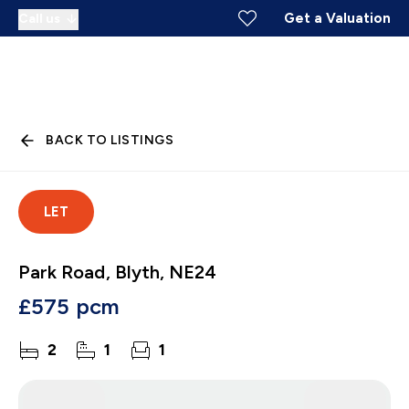
Get a Valuation
Call us
BACK TO LISTINGS
LET
Park Road, Blyth, NE24
£575 pcm
2
1
1