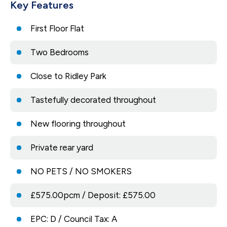
Key Features
First Floor Flat
Two Bedrooms
Close to Ridley Park
Tastefully decorated throughout
New flooring throughout
Private rear yard
NO PETS / NO SMOKERS
£575.00pcm / Deposit: £575.00
EPC: D / Council Tax: A