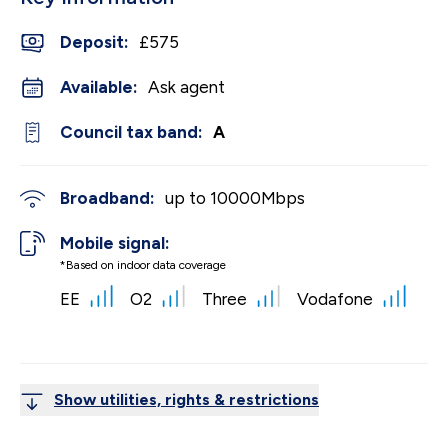
Deposit
:
£575
Available:
Ask agent
Council tax band:
A
Broadband:
up to
10000
Mbps
Mobile signal:
*Based on indoor data coverage
EE
O2
Three
Vodafone
Show utilities, rights & restrictions