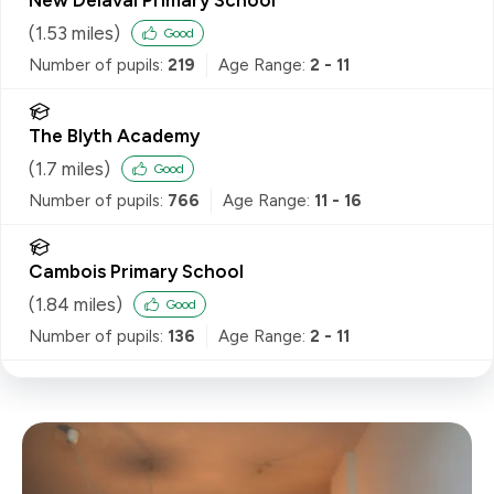
(
1.53
miles)
Good
Number of pupils:
219
Age Range:
2 - 11
The Blyth Academy
(
1.7
miles)
Good
Number of pupils:
766
Age Range:
11 - 16
Cambois Primary School
(
1.84
miles)
Good
Number of pupils:
136
Age Range:
2 - 11