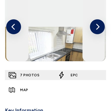
7
PHOTOS
EPC
MAP
Key Information