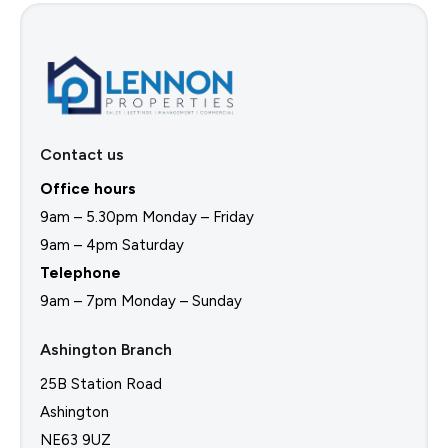
Contact us
Office hours
9am – 5.30pm Monday – Friday
9am – 4pm Saturday
Telephone
9am – 7pm Monday – Sunday
Ashington Branch
25B Station Road
Ashington
NE63 9UZ