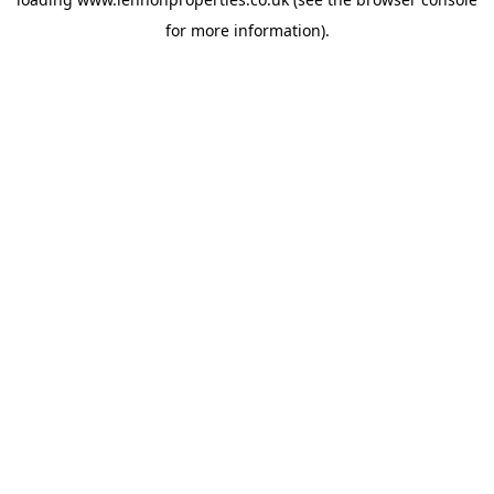
for more information).