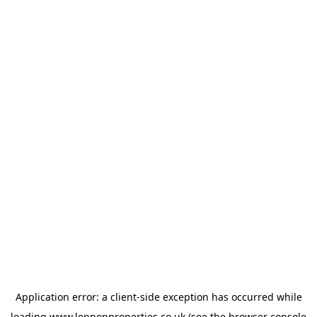
Application error: a
client
-side exception has occurred while
loading
www.lennonproperties.co.uk
(see the
browser console