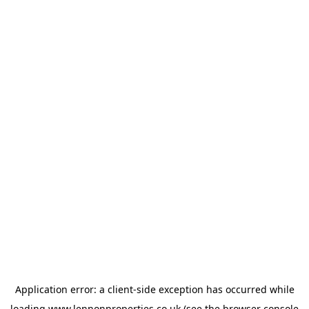
Application error: a
client
-side exception has occurred while
loading
www.lennonproperties.co.uk
(see the
browser console