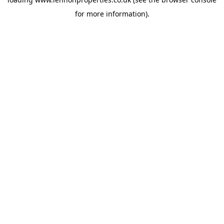
for more information).