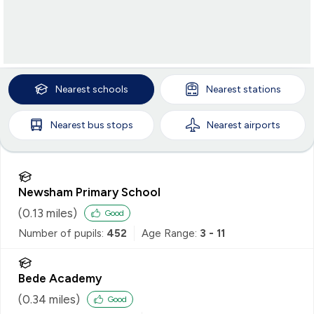
Nearest
schools
Nearest
stations
Nearest
bus stops
Nearest
airports
Newsham Primary School
(
0.13
miles)
Good
Number of pupils:
452
Age Range:
3 - 11
Bede Academy
(
0.34
miles)
Good