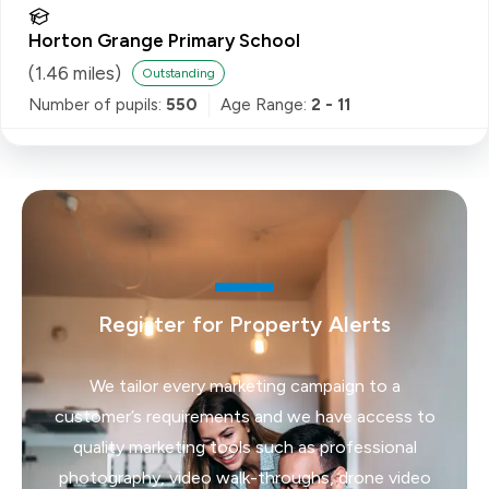
Horton Grange Primary School
(
1.46
miles)
Outstanding
Number of pupils:
550
Age Range:
2 - 11
Register for Property Alerts
We tailor every marketing campaign to a
customer’s requirements and we have access to
quality marketing tools such as professional
photography, video walk-throughs, drone video