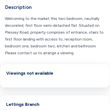
Description
Welcoming to the market this two bedroom, neutrally
decorated, first floor semi-detached flat. Situated on
Plessey Road, property comprises of entrance, stairs to
first floor landing with access to, reception room,
bedroom one, bedroom two, kitchen and bathroom.
Please contact us to arrange a viewing.
Viewings not available
Lettings
Branch