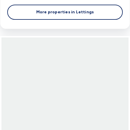
More properties in
Lettings