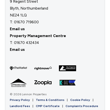
9 Regent Street
Blyth, Northumberland
NE24 1LQ
T: 01670 719600
Email us
Property Management Centre
T:
01670 432434
Email us
© 2026 Lennon Properties
Privacy Policy
|
Terms & Conditions
|
Cookie Policy
|
Landlord Fees
|
CMP Certificate
|
Complaints Procedure