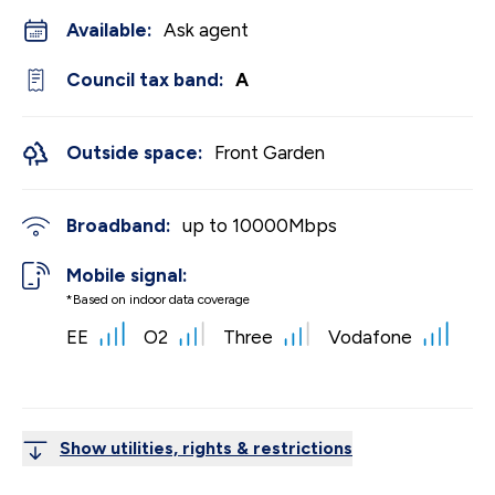
Available:
Ask agent
Council tax band:
A
Outside space:
Front Garden
Broadband:
up to
10000
Mbps
Mobile signal:
*Based on indoor data coverage
EE
O2
Three
Vodafone
Show utilities, rights & restrictions