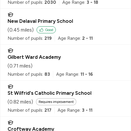
Number of pupils:
2030
Age Range:
3 - 18
New Delaval Primary School
(
0.45
miles)
Good
Number of pupils:
219
Age Range:
2 - 11
Gilbert Ward Academy
(
0.71
miles)
Number of pupils:
83
Age Range:
11 - 16
St Wilfrid's Catholic Primary School
(
0.82
miles)
Requires improvement
Number of pupils:
217
Age Range:
3 - 11
Croftway Academy