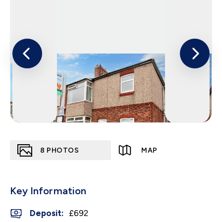
8
PHOTOS
MAP
Key Information
Deposit
:
£692