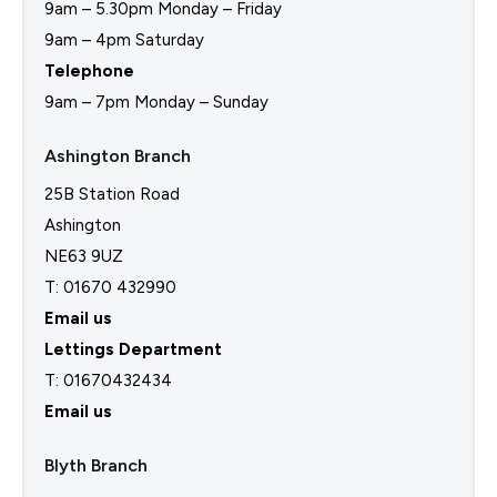
9am – 5.30pm Monday – Friday
9am – 4pm Saturday
Telephone
9am – 7pm Monday – Sunday
Ashington Branch
25B Station Road
Ashington
NE63 9UZ
T: 01670 432990
Email us
Lettings Department
T:
01670432434
Email us
Blyth Branch