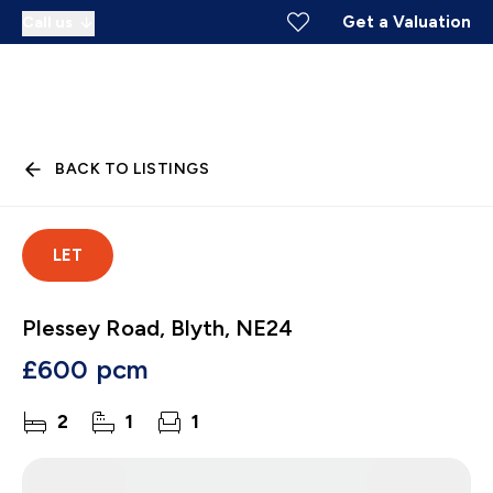
Get a Valuation
Call us
BACK TO LISTINGS
LET
Plessey Road, Blyth, NE24
£600 pcm
2
1
1