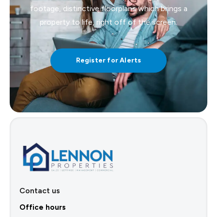
footage, distinctive floorplans which brings a
property to life, right off of the screen.
Register for Alerts
Contact us
Office hours