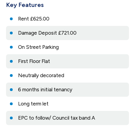
Key Features
Rent £625.00
Damage Deposit £721.00
On Street Parking
First Floor Flat
Neutrally decorated
6 months initial tenancy
Long term let
EPC to follow/ Council tax band A