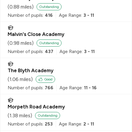
(
0.88
miles)
Outstanding
Number of pupils:
416
Age Range:
3 - 11
Malvin's Close Academy
(
0.98
miles)
Outstanding
Number of pupils:
437
Age Range:
3 - 11
The Blyth Academy
(
1.06
miles)
Good
Number of pupils:
766
Age Range:
11 - 16
Morpeth Road Academy
(
1.38
miles)
Outstanding
Number of pupils:
253
Age Range:
2 - 11