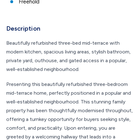
Freehold
Description
Beautifully refurbished three-bed mid-terrace with
modern kitchen, spacious living areas, stylish bathroom,
private yard, outhouse, and gated access in a popular,
well-established neighbourhood.
Presenting this beautifully refurbished three-bedroom
mid-terrace home, perfectly positioned in a popular and
well-established neighbourhood. This stunning family
property has been thoughtfully modernised throughout,
offering a turnkey opportunity for buyers seeking style,
comfort, and practicality. Upon entering, you are
greeted by a welcoming hallway that leads into a