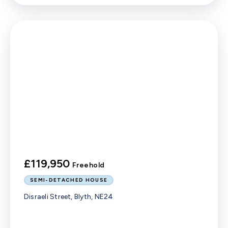
£119,950
Freehold
SEMI-DETACHED HOUSE
Disraeli Street, Blyth, NE24