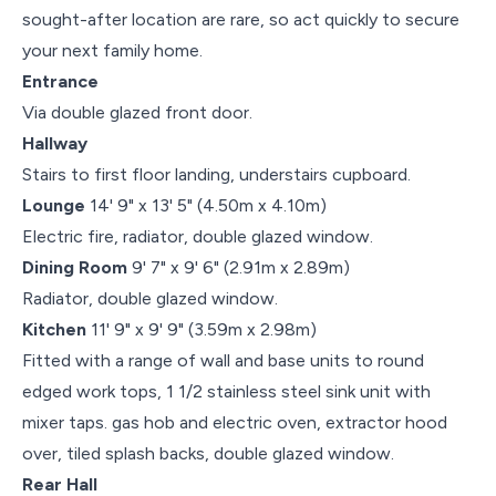
sought-after location are rare, so act quickly to secure
your next family home.
Entrance
Via double glazed front door.
Hallway
Stairs to first floor landing, understairs cupboard.
Lounge
14' 9" x 13' 5" (4.50m x 4.10m)
Electric fire, radiator, double glazed window.
Dining Room
9' 7" x 9' 6" (2.91m x 2.89m)
Radiator, double glazed window.
Kitchen
11' 9" x 9' 9" (3.59m x 2.98m)
Fitted with a range of wall and base units to round
edged work tops, 1 1/2 stainless steel sink unit with
mixer taps. gas hob and electric oven, extractor hood
over, tiled splash backs, double glazed window.
Rear Hall