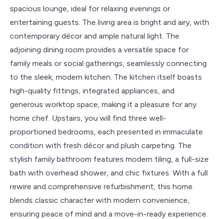
spacious lounge, ideal for relaxing evenings or
entertaining guests. The living area is bright and airy, with
contemporary décor and ample natural light. The
adjoining dining room provides a versatile space for
family meals or social gatherings, seamlessly connecting
to the sleek, modern kitchen. The kitchen itself boasts
high-quality fittings, integrated appliances, and
generous worktop space, making it a pleasure for any
home chef. Upstairs, you will find three well-
proportioned bedrooms, each presented in immaculate
condition with fresh décor and plush carpeting. The
stylish family bathroom features modern tiling, a full-size
bath with overhead shower, and chic fixtures. With a full
rewire and comprehensive refurbishment, this home
blends classic character with modern convenience,
ensuring peace of mind and a move-in-ready experience.