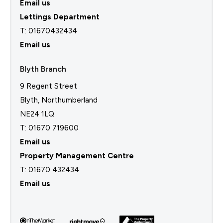
Email us
Lettings Department
T:
01670432434
Email us
Blyth Branch
9 Regent Street
Blyth, Northumberland
NE24 1LQ
T: 01670 719600
Email us
Property Management Centre
T:
01670 432434
Email us