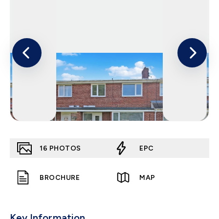
16
PHOTOS
EPC
BROCHURE
MAP
Key Information