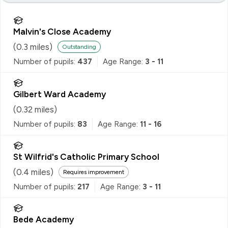
Malvin's Close Academy
(
0.3
miles)
Outstanding
Number of pupils:
437
Age Range:
3 - 11
Gilbert Ward Academy
(
0.32
miles)
Number of pupils:
83
Age Range:
11 - 16
St Wilfrid's Catholic Primary School
(
0.4
miles)
Requires improvement
Number of pupils:
217
Age Range:
3 - 11
Bede Academy