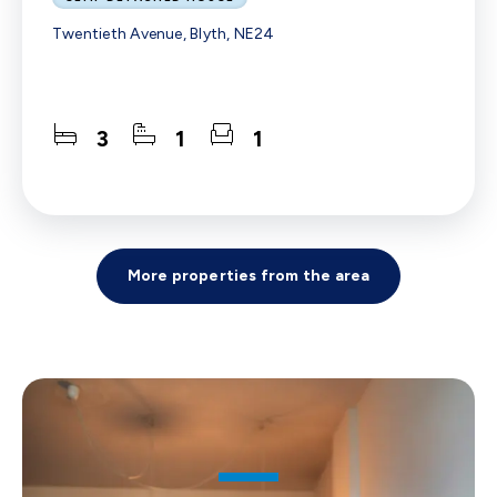
Twentieth Avenue, Blyth, NE24
3
1
1
More properties from the area