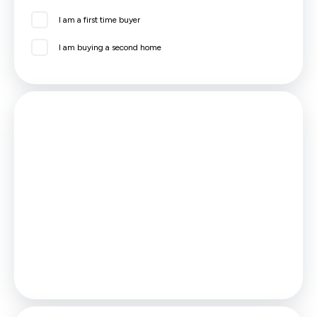
I am a first time buyer
I am buying a second home
Mortgage
Estimated Monthly Mortgage Payment:
£601
/mo.
25
Years,
3.75
% Interest
Loan
£116,955
Total Repay
£180,391