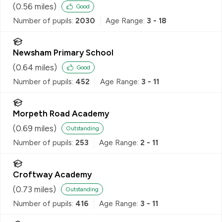
(
0.56
miles)
Good
Number of pupils:
2030
Age Range:
3 - 18
Newsham Primary School
(
0.64
miles)
Good
Number of pupils:
452
Age Range:
3 - 11
Morpeth Road Academy
(
0.69
miles)
Outstanding
Number of pupils:
253
Age Range:
2 - 11
Croftway Academy
(
0.73
miles)
Outstanding
Number of pupils:
416
Age Range:
3 - 11