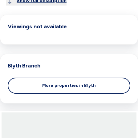
Show full description
Viewings not available
Blyth
Branch
More properties in
Blyth