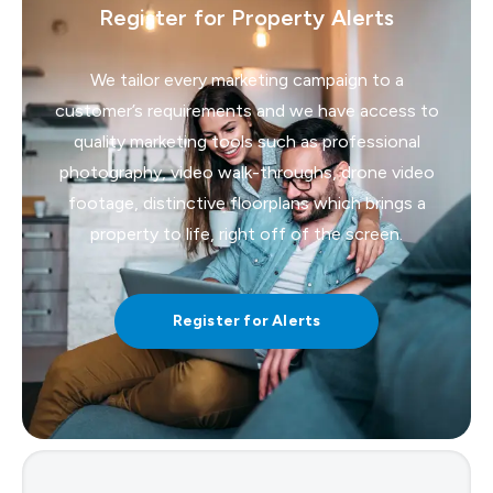
Register for Property Alerts
We tailor every marketing campaign to a
customer’s requirements and we have access to
quality marketing tools such as professional
photography, video walk-throughs, drone video
footage, distinctive floorplans which brings a
property to life, right off of the screen.
Register for Alerts