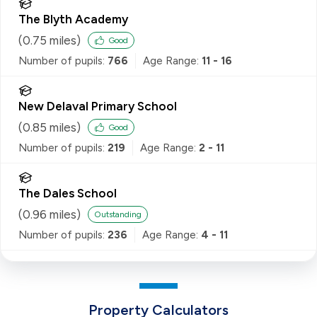
The Blyth Academy
(
0.75
miles)
Good
Number of pupils:
766
Age Range:
11 - 16
New Delaval Primary School
(
0.85
miles)
Good
Number of pupils:
219
Age Range:
2 - 11
The Dales School
(
0.96
miles)
Outstanding
Number of pupils:
236
Age Range:
4 - 11
Property Calculators