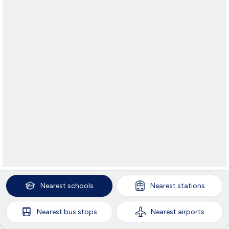
Nearest
schools
Nearest
stations
Nearest
bus stops
Nearest
airports