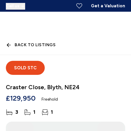
Get a Valuation
Call us
BACK TO LISTINGS
SOLD STC
Craster Close, Blyth, NE24
£129,950
Freehold
3
1
1