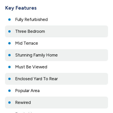
Key Features
Fully Refurbished
Three Bedroom
Mid Terrace
Stunning Family Home
Must Be Viewed
Enclosed Yard To Rear
Popular Area
Rewired