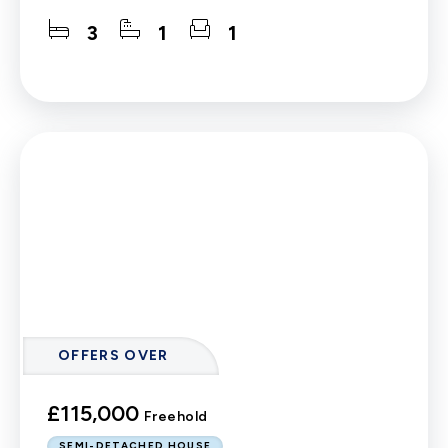
3
1
1
OFFERS OVER
£115,000
Freehold
SEMI-DETACHED HOUSE