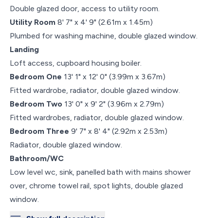
Double glazed door, access to utility room.
Utility Room
8' 7" x 4' 9" (2.61m x 1.45m)
Plumbed for washing machine, double glazed window.
Landing
Loft access, cupboard housing boiler.
Bedroom One
13' 1" x 12' 0" (3.99m x 3.67m)
Fitted wardrobe, radiator, double glazed window.
Bedroom Two
13' 0" x 9' 2" (3.96m x 2.79m)
Fitted wardrobes, radiator, double glazed window.
Bedroom Three
9' 7" x 8' 4" (2.92m x 2.53m)
Radiator, double glazed window.
Bathroom/WC
Low level wc, sink, panelled bath with mains shower
over, chrome towel rail, spot lights, double glazed
window.