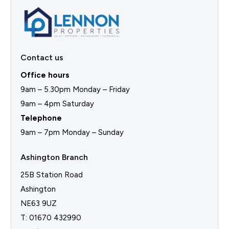
Contact us
Office hours
9am – 5.30pm Monday – Friday
9am – 4pm Saturday
Telephone
9am – 7pm Monday – Sunday
Ashington Branch
25B Station Road
Ashington
NE63 9UZ
T: 01670 432990