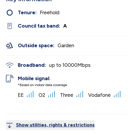
Tenure:
Freehold
Council tax band:
A
Outside space:
Garden
Broadband:
up to
10000
Mbps
Mobile signal:
*Based on indoor data coverage
EE
O2
Three
Vodafone
Show utilities, rights & restrictions