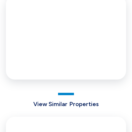
Stamp Duty
You’ll have to pay the
stamp duty
of:
£99
0% up to £125,000
2% from £125,000 to £129,950
Your effective
stamp duty rate
is
0.08%
View Similar Properties