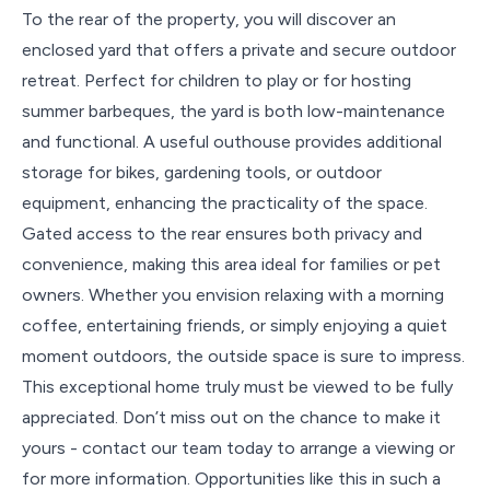
To the rear of the property, you will discover an
enclosed yard that offers a private and secure outdoor
retreat. Perfect for children to play or for hosting
summer barbeques, the yard is both low-maintenance
and functional. A useful outhouse provides additional
storage for bikes, gardening tools, or outdoor
equipment, enhancing the practicality of the space.
Gated access to the rear ensures both privacy and
convenience, making this area ideal for families or pet
owners. Whether you envision relaxing with a morning
coffee, entertaining friends, or simply enjoying a quiet
moment outdoors, the outside space is sure to impress.
This exceptional home truly must be viewed to be fully
appreciated. Don’t miss out on the chance to make it
yours - contact our team today to arrange a viewing or
for more information. Opportunities like this in such a