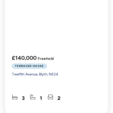
£140,000
Freehold
TERRACED HOUSE
Twelfth Avenue, Blyth, NE24
3
1
2