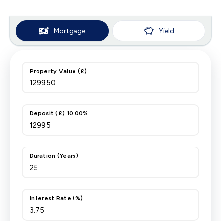
Mortgage
Yield
Property Value (£)
Deposit (£) 10.00%
Duration (Years)
Interest Rate (%)