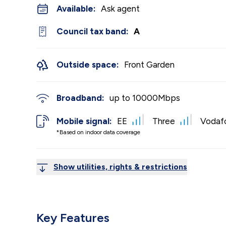
Available:
Ask agent
Council tax band:
A
Outside space:
Front Garden
Broadband:
up to
10000
Mbps
Mobile signal:
EE
Three
Vodaf
*Based on indoor data coverage
Show utilities, rights & restrictions
Key Features