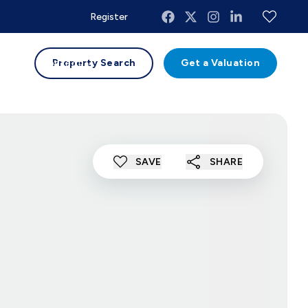
Register
uides
Contact
Property Search
Get a Valuation
SAVE
SHARE