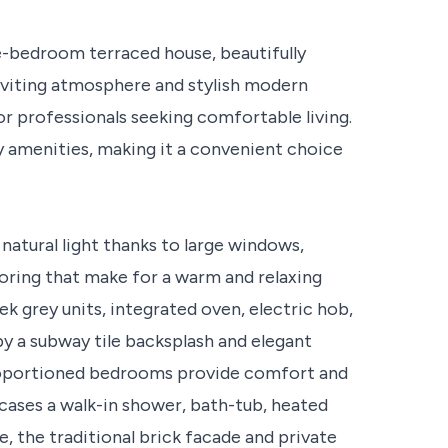
e-bedroom terraced house, beautifully
nviting atmosphere and stylish modern
or professionals seeking comfortable living.
y amenities, making it a convenient choice
natural light thanks to large windows,
ooring that make for a warm and relaxing
k grey units, integrated oven, electric hob,
y a subway tile backsplash and elegant
proportioned bedrooms provide comfort and
ases a walk-in shower, bath-tub, heated
de, the traditional brick facade and private