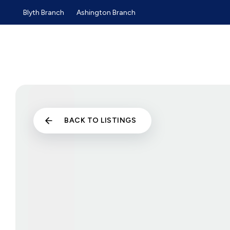
Blyth Branch
Ashington Branch
Sold Gallery
Sales
Lettings
Selling Guide
Buyers Guide
Tenants Guide
Landlords Guide
Landlord Services and Pri
Commercial Sales
BACK TO LISTINGS
Commercial Lettings
About us
Why choose us
Meet the team
Testimonials
News
Blyth Branch
Ashington Branch