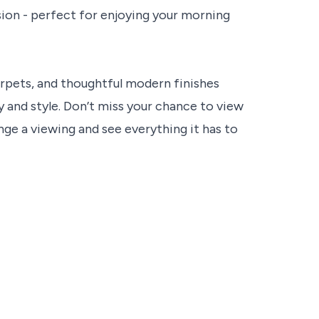
ion - perfect for enjoying your morning
arpets, and thoughtful modern finishes
 and style. Don’t miss your chance to view
nge a viewing and see everything it has to