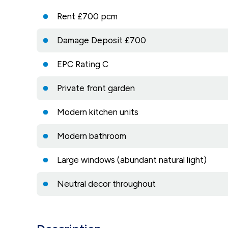
Rent £700 pcm
Damage Deposit £700
EPC Rating C
Private front garden
Modern kitchen units
Modern bathroom
Large windows (abundant natural light)
Neutral decor throughout