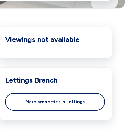
Viewings not available
Lettings
Branch
More properties in
Lettings