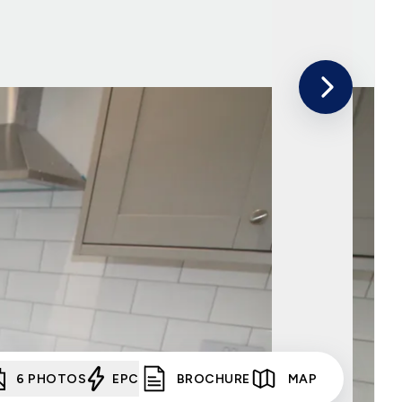
6
PHOTOS
EPC
BROCHURE
MAP