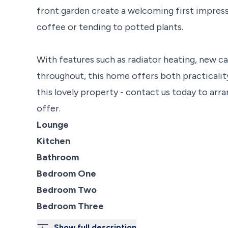
front garden create a welcoming first impress
coffee or tending to potted plants.
With features such as radiator heating, new c
throughout, this home offers both practicality
this lovely property - contact us today to arra
offer.
Lounge
Kitchen
Bathroom
Bedroom One
Bedroom Two
Bedroom Three
Show full description