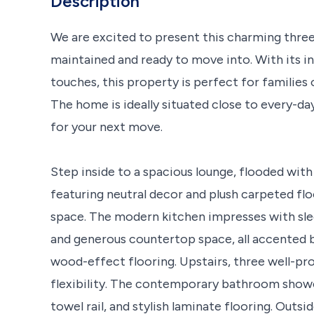
Description
We are excited to present this charming thre
maintained and ready to move into. With its i
touches, this property is perfect for families 
The home is ideally situated close to every-da
for your next move.
Step inside to a spacious lounge, flooded with 
featuring neutral decor and plush carpeted fl
space. The modern kitchen impresses with slee
and generous countertop space, all accented b
wood-effect flooring. Upstairs, three well-
flexibility. The contemporary bathroom showc
towel rail, and stylish laminate flooring. Outsi