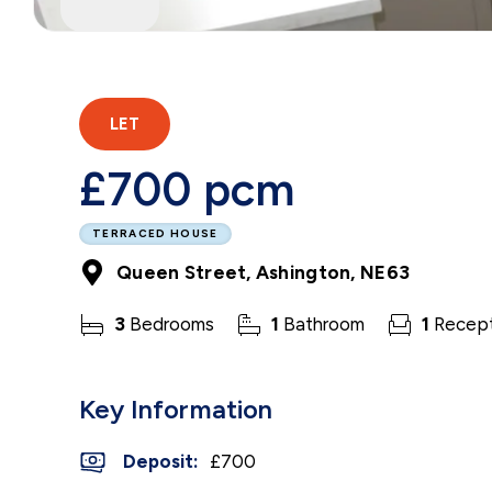
LET
£700 pcm
TERRACED HOUSE
Queen Street, Ashington, NE63
3
Bedrooms
1
Bathroom
1
Recept
Key Information
Deposit
:
£700