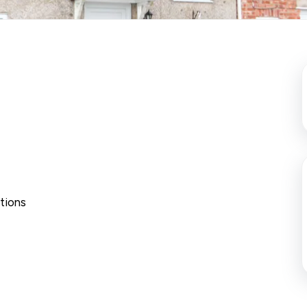
tions