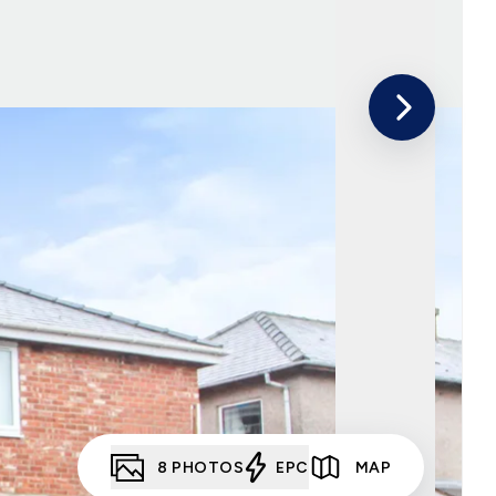
8
PHOTOS
EPC
MAP