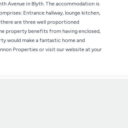
th Avenue in Blyth. The accommodation is
omprises: Entrance hallway, lounge kitchen,
 there are three well proportioned
he property benefits from having enclosed,
erty would make a fantastic home and
non Properties or visit our website at your