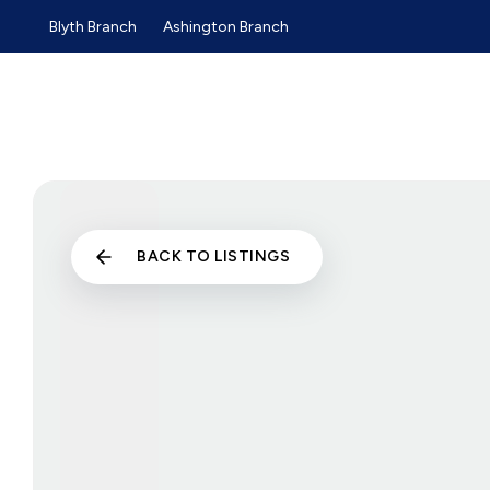
Blyth Branch
Ashington Branch
Sold Gallery
Sales
Lettings
Selling Guide
Buyers Guide
Tenants Guide
Landlords Guide
Landlord Services and Pri
Commercial Sales
BACK TO LISTINGS
Commercial Lettings
About us
Why choose us
Meet the team
Testimonials
News
Blyth Branch
Ashington Branch