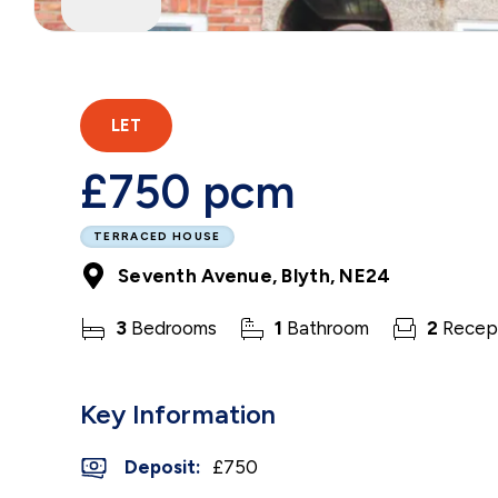
LET
£750 pcm
TERRACED HOUSE
Seventh Avenue, Blyth, NE24
3
Bedrooms
1
Bathroom
2
Recep
Key Information
Deposit
:
£750