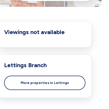
Viewings not available
Lettings
Branch
More properties in
Lettings