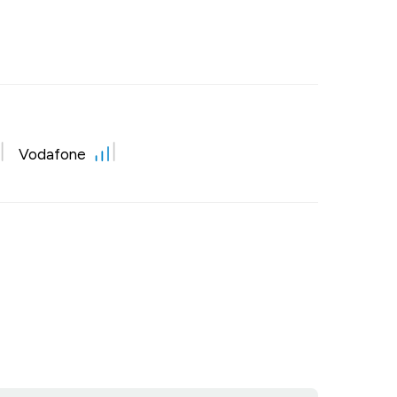
Vodafone