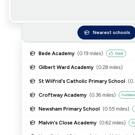
Nearest
schools
Bede Academy
(
0.19
miles)
Good
Gilbert Ward Academy
(
0.28
miles)
St Wilfrid's Catholic Primary School
(
0.
Croftway Academy
(
0.36
miles)
Outstan
Newsham Primary School
(
0.55
miles)
Malvin's Close Academy
(
0.62
miles)
O