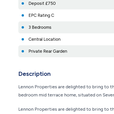
Deposit £750
EPC Rating C
3 Bedrooms
Central Location
Private Rear Garden
Description
Lennon Properties are delighted to bring to th
bedroom mid terrace home, situated on Seventh
Lennon Properties are delighted to bring to th