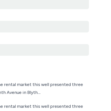
e rental market this well presented three
 Avenue in Blyth....
e rental market this well presented three