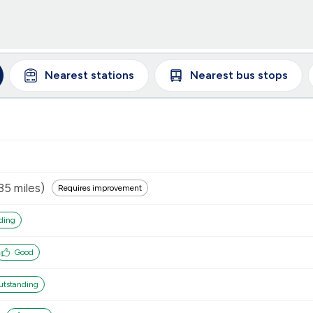
Nearest
stations
Nearest
bus stops
35
miles)
Requires improvement
ding
Good
utstanding