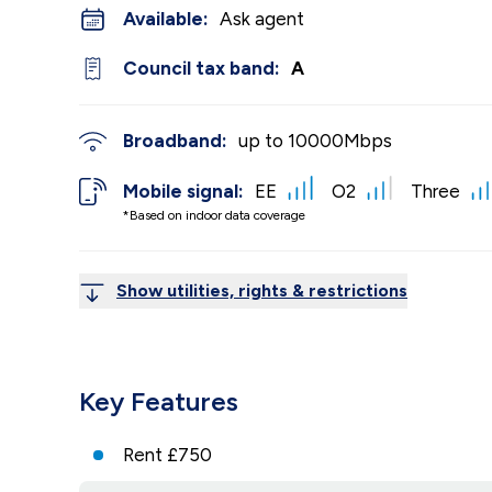
Available:
Ask agent
Council tax band:
A
Broadband:
up to
10000
Mbps
Mobile signal:
EE
O2
Three
*Based on indoor data coverage
Show utilities, rights & restrictions
Key Features
Rent £750