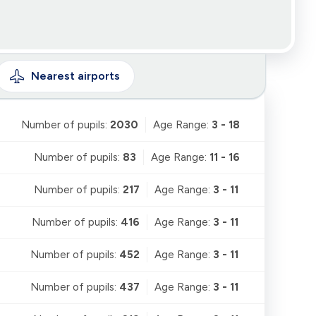
Nearest
airports
Number of pupils:
2030
Age Range:
3 - 18
Number of pupils:
83
Age Range:
11 - 16
Number of pupils:
217
Age Range:
3 - 11
Number of pupils:
416
Age Range:
3 - 11
Number of pupils:
452
Age Range:
3 - 11
Number of pupils:
437
Age Range:
3 - 11