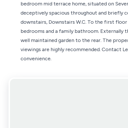
bedroom mid terrace home, situated on Seven
deceptively spacious throughout and briefly c
downstairs, Downstairs W.C. To the first floor
bedrooms and a family bathroom. Externally t
well maintained garden to the rear. The prop
viewings are highly recommended. Contact Len
convenience.