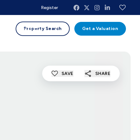
Register
uides
Contact
Property Search
Get a Valuation
SAVE
SHARE