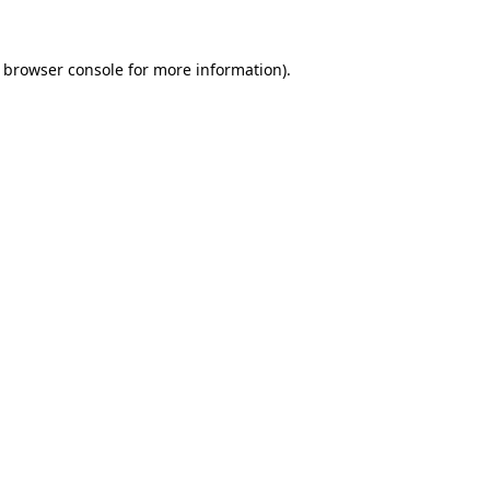
browser console
for more information).