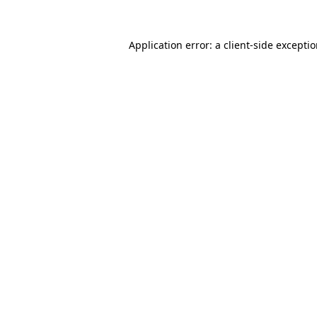
Application error: a
client
-side excepti