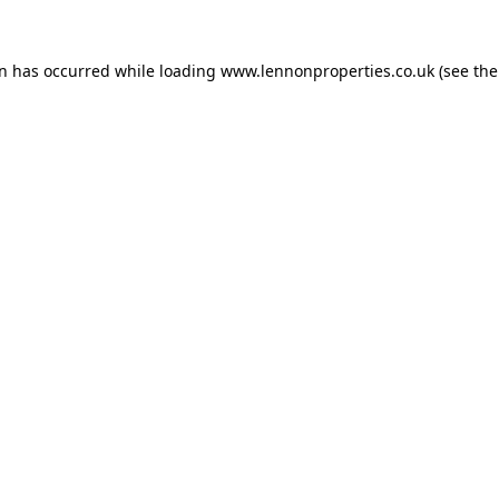
on has occurred while loading
www.lennonproperties.co.uk
(see the