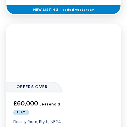
NEW
LISTING
- added yesterday
OFFERS OVER
£60,000
Leasehold
FLAT
Plessey Road, Blyth, NE24