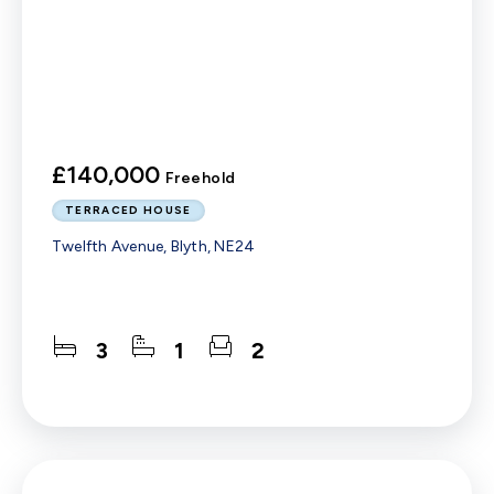
£140,000
Freehold
TERRACED HOUSE
Twelfth Avenue, Blyth, NE24
3
1
2