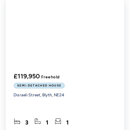
£119,950
Freehold
SEMI-DETACHED HOUSE
Disraeli Street, Blyth, NE24
3
1
1