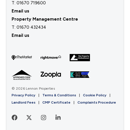
T: 01670 719600
Email us
Property Management Centre
T:
01670 432434
Email us
© 2026 Lennon Properties
Privacy Policy
|
Terms & Conditions
|
Cookie Policy
|
Landlord Fees
|
CMP Certificate
|
Complaints Procedure