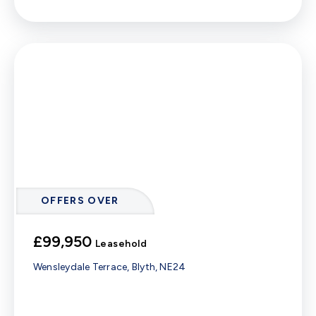
OFFERS OVER
£99,950
Leasehold
Wensleydale Terrace, Blyth, NE24