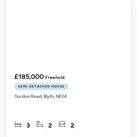
£185,000
Freehold
SEMI-DETACHED HOUSE
Gordon Road, Blyth, NE24
3
2
2