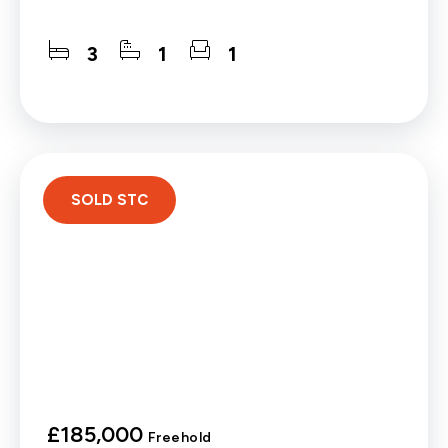
3
1
1
SOLD STC
£185,000
Freehold