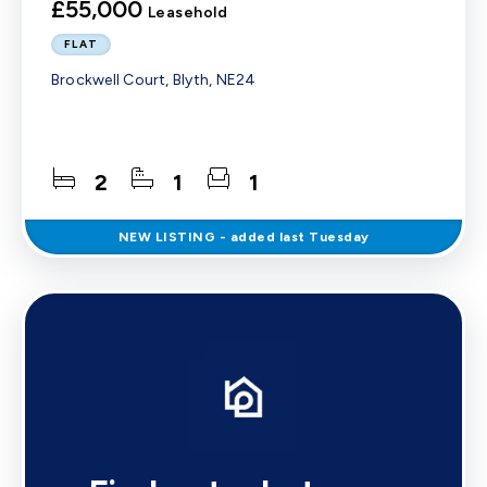
£55,000
Leasehold
FLAT
Brockwell Court, Blyth, NE24
2
1
1
NEW
LISTING
- added last Tuesday