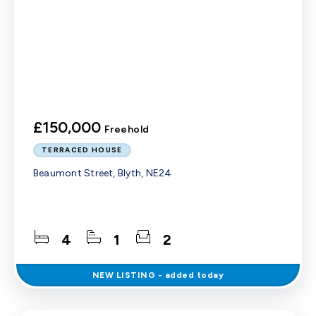
£150,000
Freehold
TERRACED HOUSE
Beaumont Street, Blyth, NE24
4
1
2
NEW
LISTING
- added today