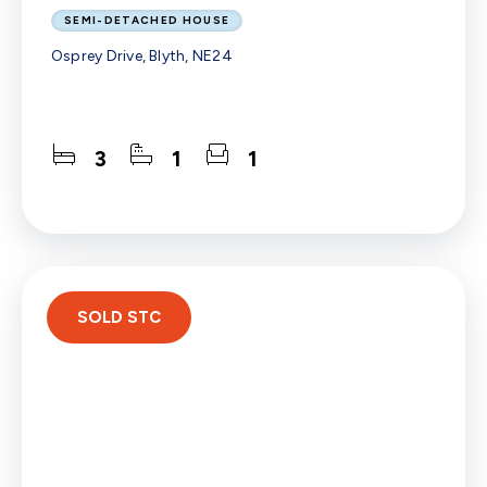
SEMI-DETACHED HOUSE
Osprey Drive, Blyth, NE24
3
1
1
SOLD STC