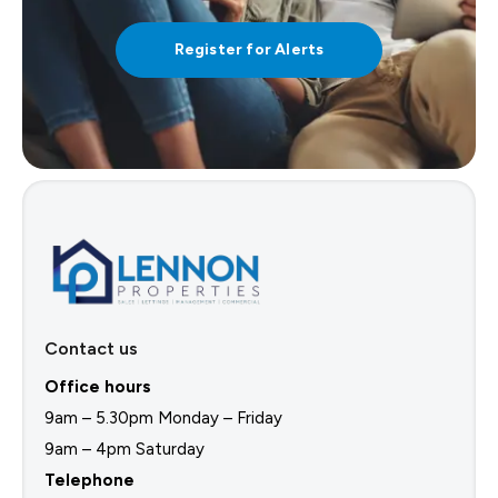
Register for Alerts
Contact us
Office hours
9am – 5.30pm Monday – Friday
9am – 4pm Saturday
Telephone