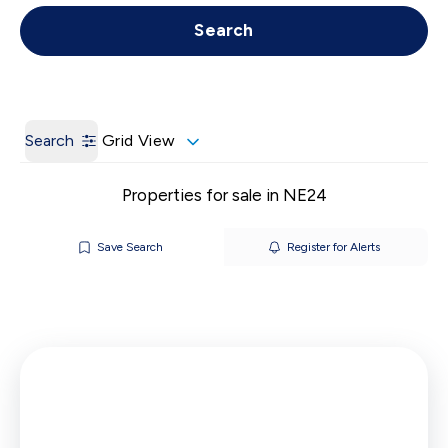
Get a Valuation
Call us
Search
Search
Grid View
Properties for sale in NE24
Save Search
Register for Alerts