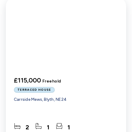
£115,000
Freehold
TERRACED HOUSE
Carrside Mews, Blyth, NE24
2
1
1