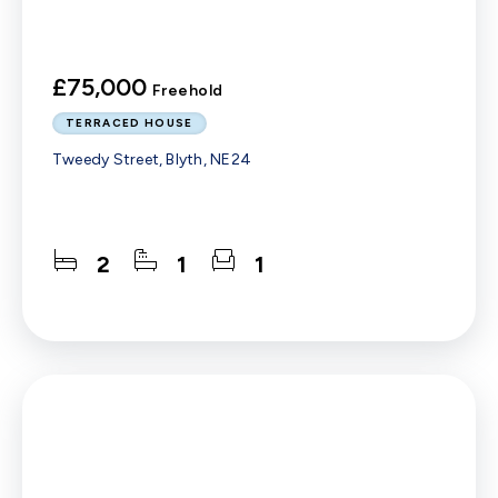
£75,000
Freehold
TERRACED HOUSE
Tweedy Street, Blyth, NE24
2
1
1