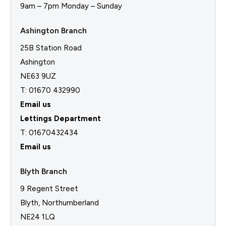
9am – 7pm Monday – Sunday
Ashington Branch
25B Station Road
Ashington
NE63 9UZ
T: 01670 432990
Email us
Lettings Department
T:
01670432434
Email us
Blyth Branch
9 Regent Street
Blyth, Northumberland
NE24 1LQ