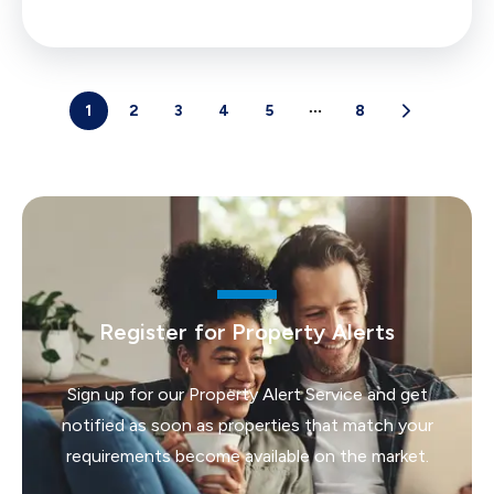
1
2
3
4
5
8
Register for Property Alerts
Sign up for our Property Alert Service and get
notified as soon as properties that match your
requirements become available on the market.