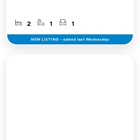
2
1
1
NEW
LISTING
- added last Wednesday