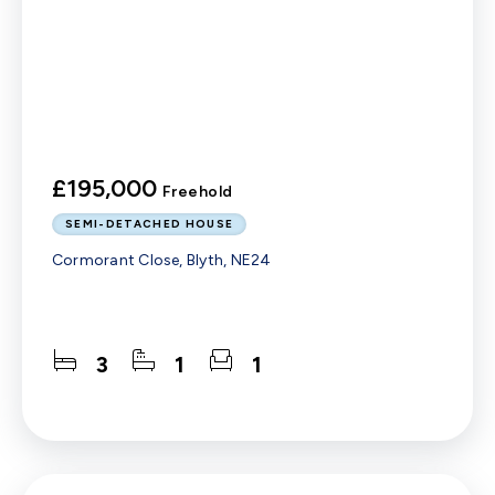
£195,000
Freehold
SEMI-DETACHED HOUSE
Cormorant Close, Blyth, NE24
3
1
1