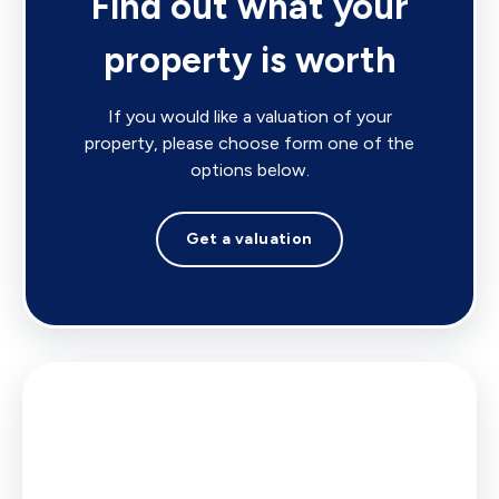
Find out what your
property is worth
If you would like a valuation of your
property, please choose form one of the
options below.
Get a valuation